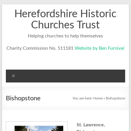
Skip
Herefordshire Historic
to
content
Churches Trust
Helping churches to help themselves
Charity Commission No. 511181
Website by Ben Furnival
Menu
Bishopstone
You are here:
Home
»
Bishopstone
St. Lawrence,