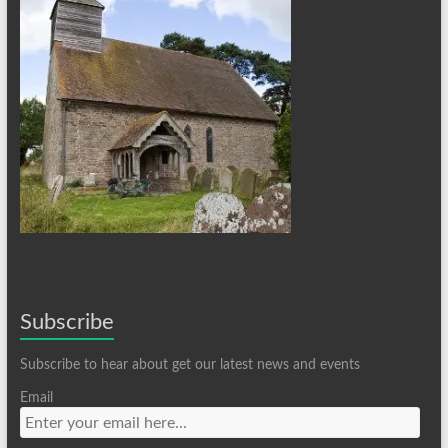
Subscribe
Subscribe to hear about get our latest news and events
Email