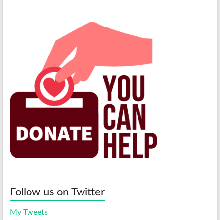
Follow us on Twitter
My Tweets