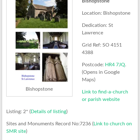
Bishopstone
Location: Bishopstone
Dedication: St
Lawrence
Grid Ref: SO 4151
4388
Postcode:
HR4 7JQ
.
(Opens in Google
Maps)
Bishopstone
Link to find-a-church
or parish website
Listing: 2* (
Details of listing
)
Sites and Monuments Record No:7236 (
Link to church on
SMR site
)