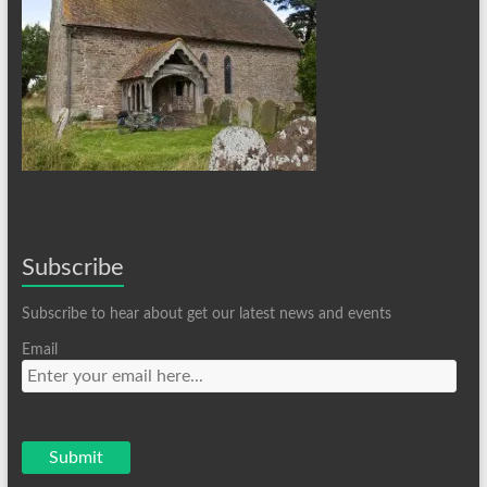
Subscribe
Subscribe to hear about get our latest news and events
Email