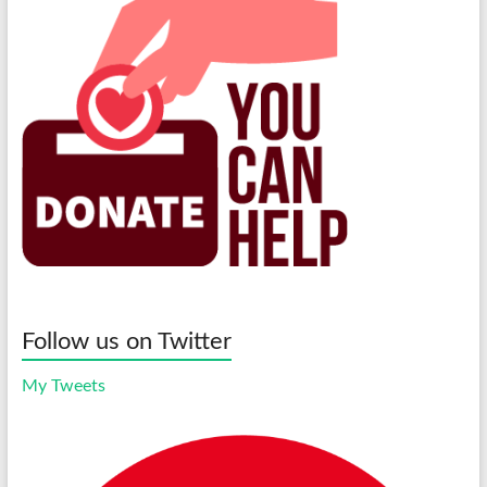
Follow us on Twitter
My Tweets