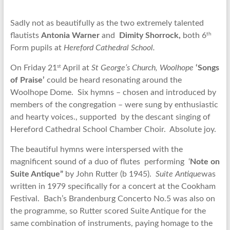
Sadly not as beautifully as the two extremely talented
th
flautists
Antonia Warner
and
Dimity Shorrock,
both 6
Form pupils at
Hereford Cathedral School.
st
On Friday 21
April at
St George’s Church, Woolhope
‘Songs
of Praise’
could be heard resonating around the
Woolhope Dome. Six hymns – chosen and introduced by
members of the congregation – were sung by enthusiastic
and hearty voices., supported by the descant singing of
Hereford Cathedral School Chamber Choir. Absolute joy.
The beautiful hymns were interspersed with the
magnificent sound of a duo of flutes performing ‘
Note on
Suite Antique”
by John Rutter (b 1945).
Suite Antique
was
written in 1979 specifically for a concert at the Cookham
Festival. Bach’s Brandenburg Concerto No.5 was also on
the programme, so Rutter scored Suite Antique for the
same combination of instruments, paying homage to the