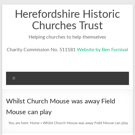
Skip
Herefordshire Historic
to
content
Churches Trust
Helping churches to help themselves
Charity Commission No. 511181
Website by Ben Furnival
Menu
Whilst Church Mouse was away Field
Mouse can play
You are here:
Home
»
Whilst Church Mouse was away Field Mouse can play