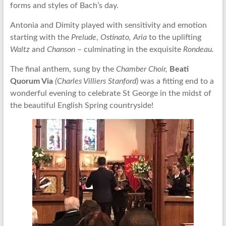
forms and styles of Bach’s day.
Antonia and Dimity played with sensitivity and emotion
starting with the
Prelude
,
Ostinato,
Aria
to the uplifting
Waltz
and
Chanson
– culminating in the exquisite
Rondeau.
The final anthem, sung by the
Chamber Choir,
Beati
Quorum Via
(Charles Villiers Stanford
) was a fitting end to a
wonderful evening to celebrate St George in the midst of
the beautiful English Spring countryside!