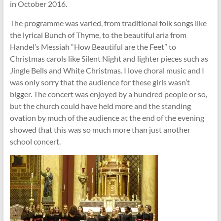
in October 2016.
The programme was varied, from traditional folk songs like
the lyrical Bunch of Thyme, to the beautiful aria from
Handel’s Messiah “How Beautiful are the Feet” to
Christmas carols like Silent Night and lighter pieces such as
Jingle Bells and White Christmas. I love choral music and I
was only sorry that the audience for these girls wasn’t
bigger. The concert was enjoyed by a hundred people or so,
but the church could have held more and the standing
ovation by much of the audience at the end of the evening
showed that this was so much more than just another
school concert.