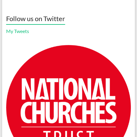
Follow us on Twitter
My Tweets