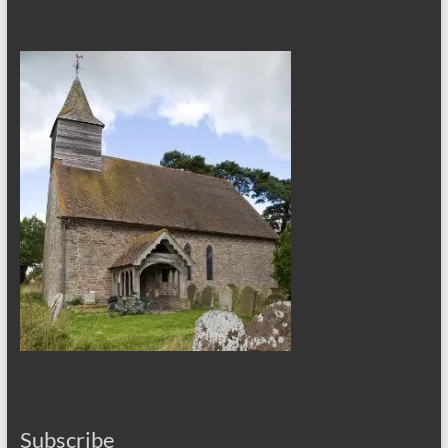
Subscribe