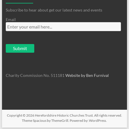
Subscribe to hear about get our latest news and events
Email
Charity Commission No. 511181
Website by Ben Furnival
Copyright © 2026
Herefordshire Historic Churches Trust
. All rights reserved.
Theme
Spacious
by ThemeGrill. Powered by:
WordPress
.