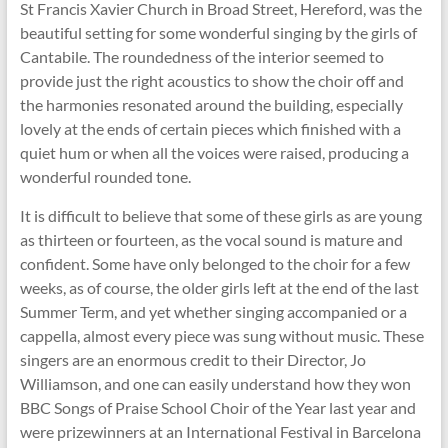
St Francis Xavier Church in Broad Street, Hereford, was the
beautiful setting for some wonderful singing by the girls of
Cantabile. The roundedness of the interior seemed to
provide just the right acoustics to show the choir off and
the harmonies resonated around the building, especially
lovely at the ends of certain pieces which finished with a
quiet hum or when all the voices were raised, producing a
wonderful rounded tone.
It is difficult to believe that some of these girls as are young
as thirteen or fourteen, as the vocal sound is mature and
confident. Some have only belonged to the choir for a few
weeks, as of course, the older girls left at the end of the last
Summer Term, and yet whether singing accompanied or a
cappella, almost every piece was sung without music. These
singers are an enormous credit to their Director, Jo
Williamson, and one can easily understand how they won
BBC Songs of Praise School Choir of the Year last year and
were prizewinners at an International Festival in Barcelona