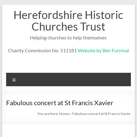
Skip
Herefordshire Historic
to
content
Churches Trust
Helping churches to help themselves
Charity Commission No. 511181
Website by Ben Furnival
Menu
Fabulous concert at St Francis Xavier
You are here:
Home
»
Fabulous concert at St Francis Xavier