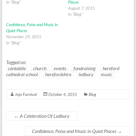
In "Blog"
Places
August 7, 2015
In "Blog"
Confidence, Poise and Music in
Quiet Places
November 29, 2015
In "Blog"
Tagged on:
cantabile
church
events
fundraising
hereford
cathedral school
herefordshire
ledbury
music
Jojo Furnival
October 4, 2015
Blog
←
A Celebration Of Ledbury
Confidence, Poise and Music in Quiet Places
→