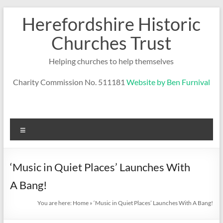
Skip
Herefordshire Historic
to
content
Churches Trust
Helping churches to help themselves
Charity Commission No. 511181
Website by Ben Furnival
Menu
‘Music in Quiet Places’ Launches With
A Bang!
You are here:
Home
»
‘Music in Quiet Places’ Launches With A Bang!