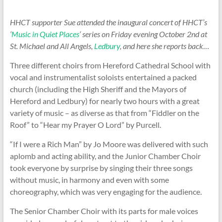
HHCT supporter Sue attended the inaugural concert of HHCT’s
‘
Music in Quiet Places
‘ series on Friday evening October 2nd at
St. Michael and All Angels,
Ledbury
, and here she reports back
…
Three different choirs from Hereford Cathedral School with
vocal and instrumentalist soloists entertained a packed
church (including the High Sheriff and the Mayors of
Hereford and Ledbury) for nearly two hours with a great
variety of music – as diverse as that from “Fiddler on the
Roof” to “Hear my Prayer O Lord” by Purcell.
“If I were a Rich Man” by Jo Moore was delivered with such
aplomb and acting ability, and the Junior Chamber Choir
took everyone by surprise by singing their three songs
without music, in harmony and even with some
choreography, which was very engaging for the audience.
The Senior Chamber Choir with its parts for male voices