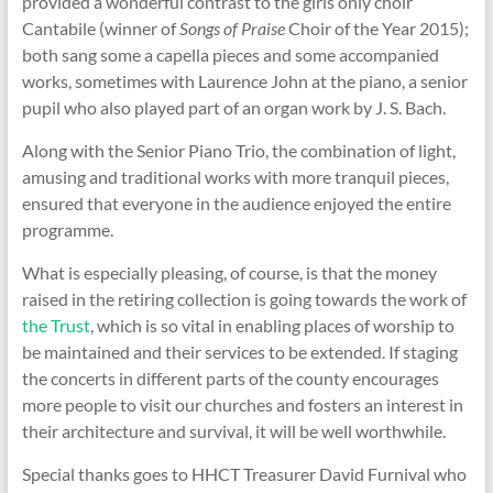
provided a wonderful contrast to the girls only choir
Cantabile (winner of
Songs of Praise
Choir of the Year 2015);
both sang some a capella pieces and some accompanied
works, sometimes with Laurence John at the piano, a senior
pupil who also played part of an organ work by J. S. Bach.
Along with the Senior Piano Trio, the combination of light,
amusing and traditional works with more tranquil pieces,
ensured that everyone in the audience enjoyed the entire
programme.
What is especially pleasing, of course, is that the money
raised in the retiring collection is going towards the work of
the Trust
, which is so vital in enabling places of worship to
be maintained and their services to be extended. If staging
the concerts in different parts of the county encourages
more people to visit our churches and fosters an interest in
their architecture and survival, it will be well worthwhile.
Special thanks goes to HHCT Treasurer David Furnival who