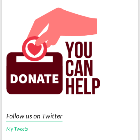
Follow us on Twitter
My Tweets