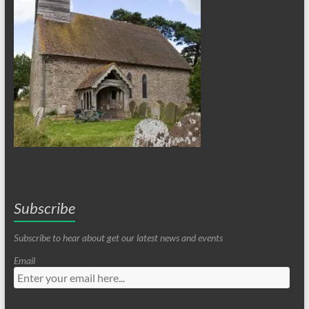
Subscribe
Subscribe to hear about get our latest news and events
Email