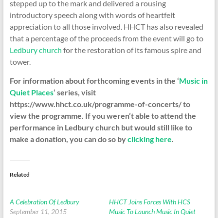
stepped up to the mark and delivered a rousing
introductory speech along with words of heartfelt
appreciation to all those involved. HHCT has also revealed
that a percentage of the proceeds from the event will go to
Ledbury church
for the restoration of its famous spire and
tower.
For information about forthcoming events in the ‘
Music in
Quiet Places
‘ series, visit
https://www.hhct.co.uk/programme-of-concerts/ to
view the programme. If you weren’t able to attend the
performance in Ledbury church but would still like to
make a donation, you can do so by
clicking here
.
Related
A Celebration Of Ledbury
HHCT Joins Forces With HCS
September 11, 2015
Music To Launch Music In Quiet