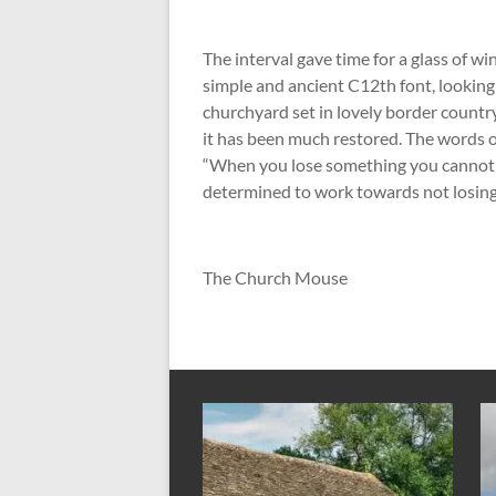
The interval gave time for a glass of 
simple and ancient C12
th
font, looking
churchyard set in lovely border country
it has been much restored. The words 
“When you lose something you cannot 
determined to work towards not losing
The Church Mouse