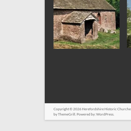
Copyright © 2026
Herefordshire Historic Churche
by ThemeGrill. Powered by:
WordPress
.