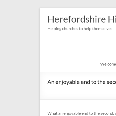
Skip
to
Herefordshire Hi
content
Helping churches to help themselves
Welcom
An enjoyable end to the sec
What an enjoyable end to the second, v