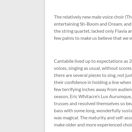
The relatively new male voice choir (T
entertaining Sh-Boom and Dream, and t
the string quartet, lacked only Flavia 
few palms to make us believe that we w
Cantabile lived up to expectations as 
voices, singing as usual, without scores,
there are several pieces to sing, not j
their confidence in holding a line when
few terrifying inches away from audien
season, Eric Whitacre’s Lux Aurumque,
trusses and resolved themselves so bea
bass with some long, wonderfully susta
was magical. The maturity and self-as
make older and more experienced choi