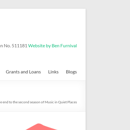
on No. 511181
Website by Ben Furnival
Grants and Loans
Links
Blogs
e end to the second season of Music in Quiet Places