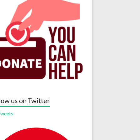
low us on Twitter
Tweets