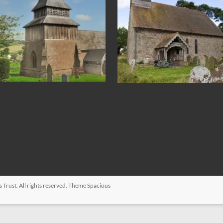
s Trust
. All rights reserved. Theme
Spacious