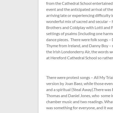
from the Cathedral School entertained 
event and the anticipated arrival of th
arriving late or experiencing difficulty
wonderful mix of sacred and secular 
Brothers and Coldplay with Lotti and 
settings of psalms (including one har
dance pieces. There were folk songs –
Thyme from Ireland, and Danny Boy – no
the Irish Londonderry Air, the words 
at Hereford Cathedral School so rather 
There were protest songs – All My Tri
version by Joan Baez, while those eve
and a spiritual (Steal Away).There was
Thomas and Daniel Jones, who some in t
chamber music and two readings. What 
was something for everyone, and it was