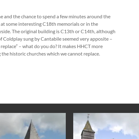
wine and the chance to spend a few minutes around the
 at some interesting C18
th
memorials or in the
side. The original building is C13
th
or C14
th,
although
of Coldplay sung by Cantabile seemed very apposite –
replace” – what do you do? It makes HHCT more
 the historic churches which we cannot replace.