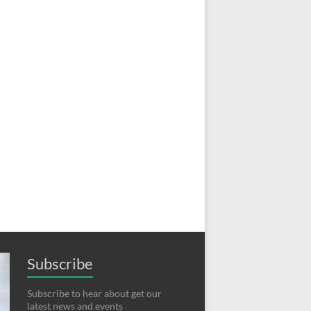
Subscribe
Subscribe to hear about get our
latest news and events