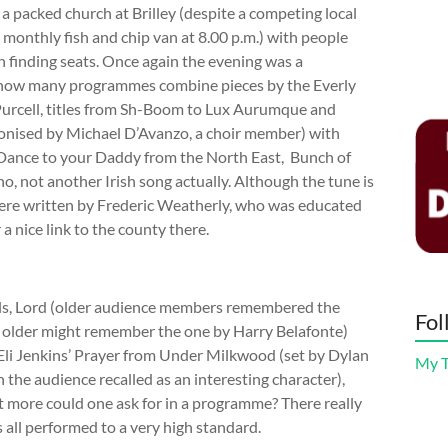
a packed church at Brilley (despite a competing local
e monthly fish and chip van at 8.00 p.m.) with people
 in finding seats. Once again the evening was a
– how many programmes combine pieces by the Everly
Purcell, titles from Sh-Boom to Lux Aurumque and
monised by Michael D’Avanzo, a choir member) with
 Dance to your Daddy from the North East, Bunch of
, not another Irish song actually. Although the tune is
were written by Frederic Weatherly, who was educated
a nice link to the county there.
als, Lord (older audience members remembered the
Fol
n older might remember the one by Harry Belafonte)
 Eli Jenkins’ Prayer from Under Milkwood (set by Dylan
My 
he audience recalled as an interesting character),
more could one ask for in a programme? There really
 all performed to a very high standard.