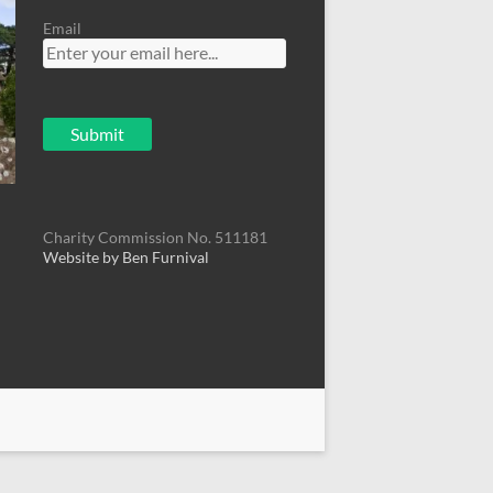
Email
Charity Commission No. 511181
Website by Ben Furnival