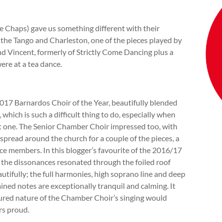
he Chaps) gave us something different with their
he Tango and Charleston, one of the pieces played by
and Vincent, formerly of Strictly Come Dancing plus a
ere at a tea dance.
2017 Barnardos Choir of the Year, beautifully blended
 which is such a difficult thing to do, especially when
ust one. The Senior Chamber Choir impressed too, with
 spread around the church for a couple of the pieces, a
ce members. In this blogger’s favourite of the 2016/17
 the dissonances resonated through the foiled roof
utifully; the full harmonies, high soprano line and deep
ined notes are exceptionally tranquil and calming. It
sured nature of the Chamber Choir’s singing would
rs proud.