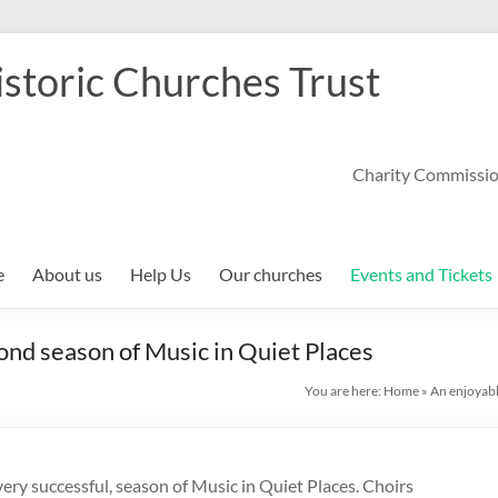
storic Churches Trust
Charity Commissi
e
About us
Help Us
Our churches
Events and Tickets
ond season of Music in Quiet Places
You are here:
Home
»
An enjoyabl
ery successful, season of Music in Quiet Places. Choirs