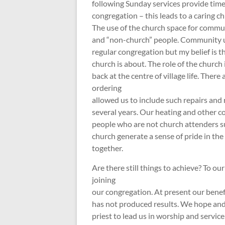
following Sunday services provide time
congregation – this leads to a caring ch
The use of the church space for commu
and “non-church” people. Community us
regular congregation but my belief is t
church is about. The role of the church
back at the centre of village life. There
ordering
allowed us to include such repairs and 
several years. Our heating and other 
people who are not church attenders su
church generate a sense of pride in th
together.
Are there still things to achieve? To ou
joining
our congregation. At present our benef
has not produced results. We hope and
priest to lead us in worship and servic