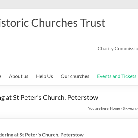
storic Churches Trust
Charity Commissi
e
About us
Help Us
Our churches
Events and Tickets
ng at St Peter’s Church, Peterstow
You are here:
Home
»
Six years
dering at St Peter’s Church, Peterstow