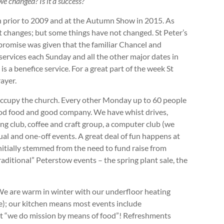
we changed? Is it a success?
 prior to 2009 and at the Autumn Show in 2015. As
nt changes; but some things have not changed. St Peter’s
A promise was given that the familiar Chancel and
ervices each Sunday and all the other major dates in
is a benefice service. For a great part of the week St
rayer.
occupy the church. Every other Monday up to 60 people
od food and good company. We have whist drives,
ng club, coffee and craft group, a computer club (we
al and one-off events. A great deal of fun happens at
initially stemmed from the need to fund raise from
ditional” Peterstow events – the spring plant sale, the
We are warm in winter with our underfloor heating
e); our kitchen means most events include
at “we do mission by means of food”! Refreshments