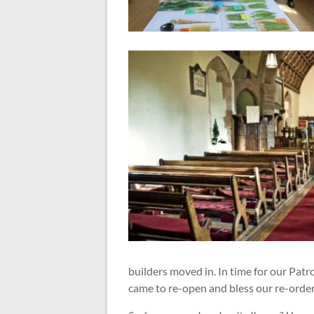
builders moved in. In time for our Pat
came to re-open and bless our re-orde