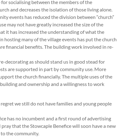
 for socialising between the members of the
urch and decreases the isolation of those living alone.
nity events has reduced the division between “church”
e may not have greatly increased the size of the
hat it has increased the understanding of what the
 in hosting many of the village events has put the church
 are financial benefits. The building work involved in re-
re-decorating as should stand us in good stead for
costs are supported in part by community use. More
pport the church financially. The multiple uses of the
e building and ownership and a willingness to work
r regret we still do not have families and young people
ice has no incumbent and a first round of advertising
 pray that the Stowcaple Benefice will soon have a new
e to the community.