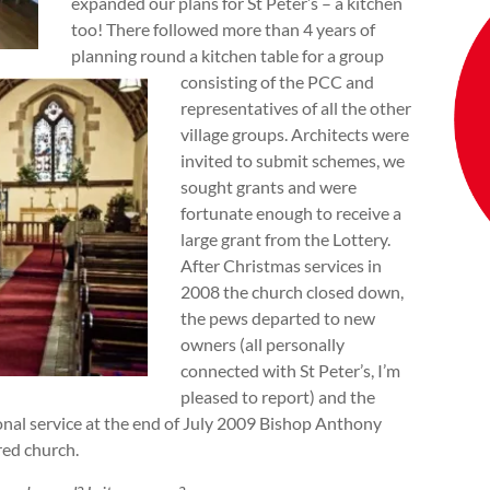
expanded our plans for St Peter’s – a kitchen
too! There followed more than 4 years of
planning round a kitchen table for a group
consisting of the PCC and
representatives of all the other
village groups. Architects were
invited to submit schemes, we
sought grants and were
fortunate enough to receive a
large grant from the Lottery.
After Christmas services in
2008 the church closed down,
the pews departed to new
owners (all personally
connected with St Peter’s, I’m
pleased to report) and the
ronal service at the end of July 2009 Bishop Anthony
red church.