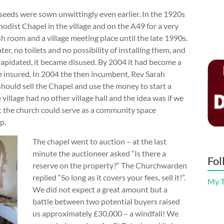
seeds were sown unwittingly even earlier. In the 1920s
odist Chapel in the village and on the A49 for a very
h room and a village meeting place until the late 1990s.
r, no toilets and no possibility of installing them, and
lapidated, it became disused. By 2004 it had become a
be insured. In 2004 the then incumbent, Rev Sarah
should sell the Chapel and use the money to start a
village had no other village hall and the idea was if we
t the church could serve as a community space
p.
The chapel went to auction – at the last
minute the auctioneer asked “Is there a
Fol
reserve on the property?” The Churchwarden
replied “So long as it covers your fees, sell it!”.
My 
We did not expect a great amount but a
battle between two potential buyers raised
us approximately £30,000 – a windfall! We