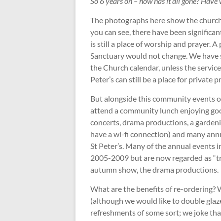
So 6 years on – how has it all gone? Have 
The photographs here show the church
you can see, there have been significa
is still a place of worship and prayer. 
Sanctuary would not change. We have s
the Church calendar, unless the service 
Peter’s can still be a place for private p
But alongside this community events 
attend a community lunch enjoying go
concerts, drama productions, a gardeni
have a wi-fi connection) and many annu
St Peter’s. Many of the annual events 
2005-2009 but are now regarded as “tra
autumn show, the drama productions.
What are the benefits of re-ordering? 
(although we would like to double glaz
refreshments of some sort; we joke th