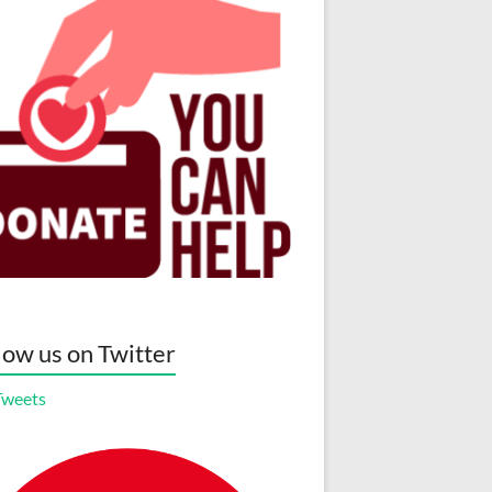
low us on Twitter
Tweets