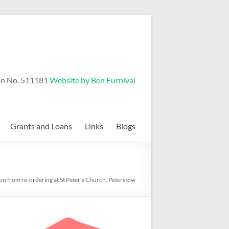
on No. 511181
Website by Ben Furnival
Grants and Loans
Links
Blogs
 on from re-ordering at St Peter’s Church, Peterstow