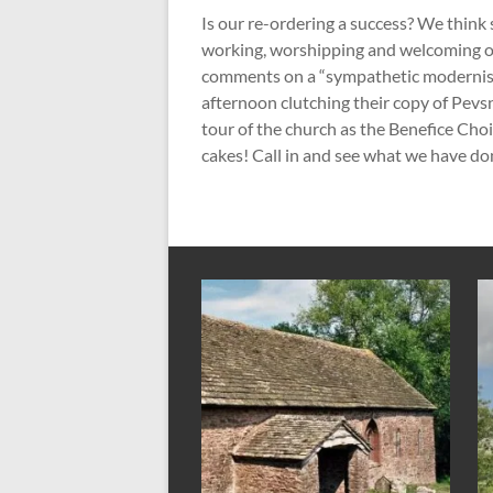
Is our re-ordering a success? We think
working, worshipping and welcoming ot
comments on a “sympathetic modernis
afternoon clutching their copy of Pevsn
tour of the church as the Benefice Cho
cakes! Call in and see what we have don