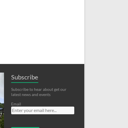
Subscribe
Subscribe to hear about get our
latest news and events
Email