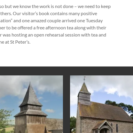
 so but we know the work is not done – we need to keep
hers. Our visitor’s book contains many positive
ation” and one amazed couple arrived one Tuesday
er to be offered a free afternoon tea along with their
ir was hosting an open rehearsal session with tea and
e at St Peter’s.