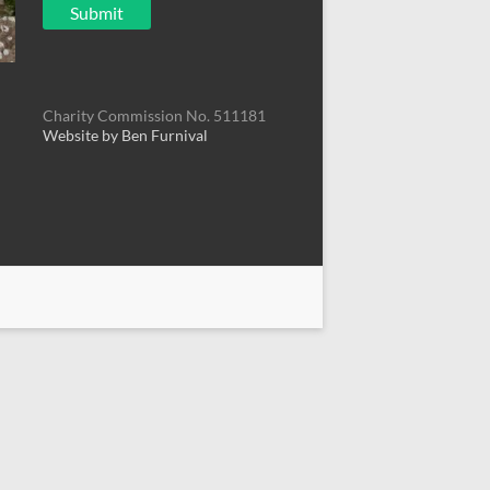
Charity Commission No. 511181
Website by Ben Furnival