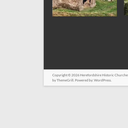
Copyright © 2026
Herefordshire Historic Churche
by ThemeGrill. Powered by:
WordPress
.