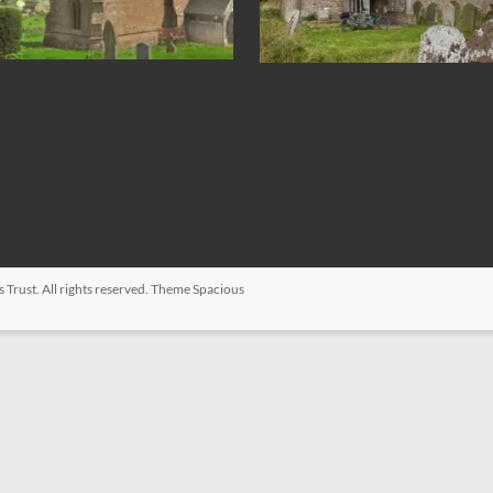
s Trust
. All rights reserved. Theme
Spacious