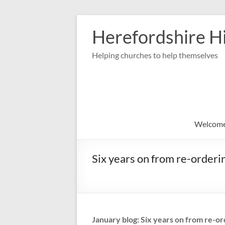
Skip
to
Herefordshire Hi
content
Helping churches to help themselves
Welcom
Six years on from re-orderi
January blog: Six years on from re-or