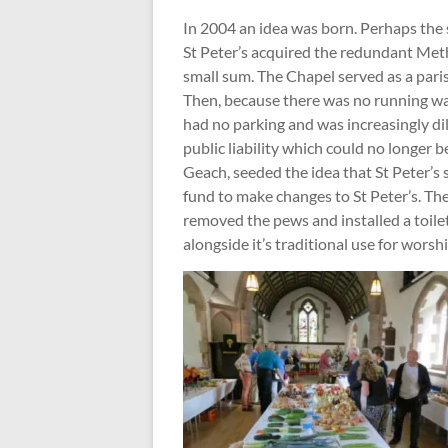
In 2004 an idea was born. Perhaps the 
St Peter’s acquired the redundant Meth
small sum. The Chapel served as a paris
Then, because there was no running wate
had no parking and was increasingly di
public liability which could no longer 
Geach, seeded the idea that St Peter’s 
fund to make changes to St Peter’s. The 
removed the pews and installed a toile
alongside it’s traditional use for worshi