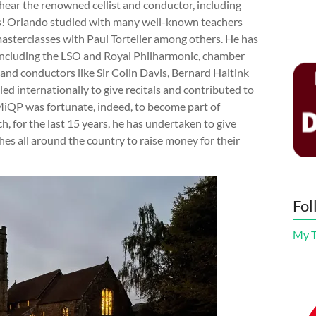
hear the renowned cellist and conductor, including
as! Orlando studied with many well-known teachers
asterclasses with Paul Tortelier among others. He has
including the LSO and Royal Philharmonic, chamber
and conductors like Sir Colin Davis, Bernard Haitink
led internationally to give recitals and contributed to
MiQP was fortunate, indeed, to become part of
h, for the last 15 years, he has undertaken to give
hes all around the country to raise money for their
Fol
My 