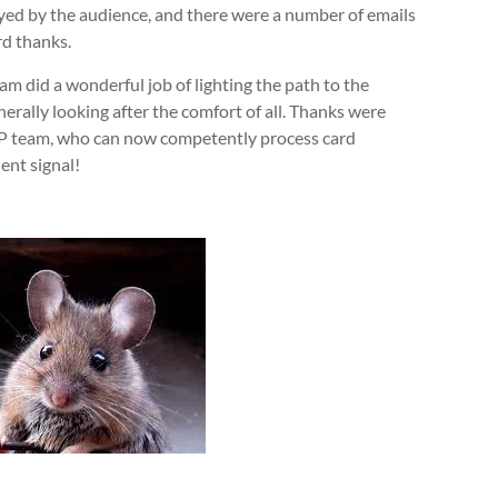
ed by the audience, and there were a number of emails
rd thanks.
 did a wonderful job of lighting the path to the
erally looking after the comfort of all. Thanks were
QP team, who can now competently process card
ent signal!