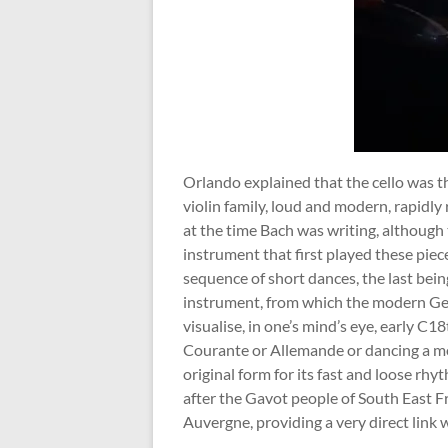
Orlando explained that the cello was the
violin family, loud and modern, rapidly
at the time Bach was writing, although
instrument that first played these piec
sequence of short dances, the last bei
instrument, from which the modern Germ
visualise, in one’s mind’s eye, early C18
Courante or Allemande or dancing a mo
original form for its fast and loose rh
after the Gavot people of South East Fr
Auvergne, providing a very direct link