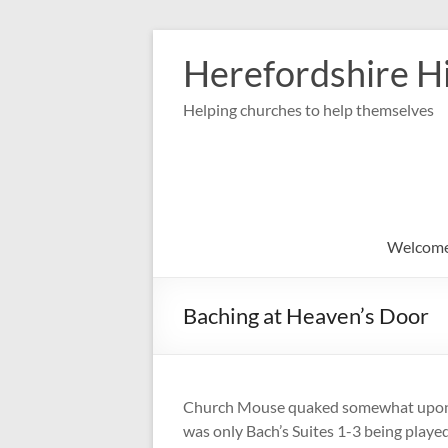
Skip
to
Herefordshire Hi
content
Helping churches to help themselves
Welcom
Baching at Heaven’s Door
Church Mouse quaked somewhat upon he
was only Bach’s Suites 1-3 being play