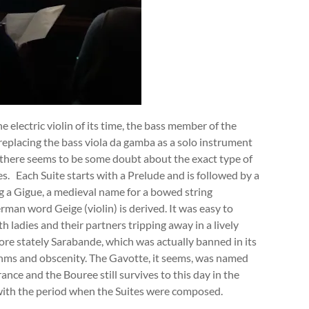
 electric violin of its time, the bass member of the
 replacing the bass viola da gamba as a solo instrument
 there seems to be some doubt about the exact type of
es. Each Suite starts with a Prelude and is followed by a
ng a Gigue, a medieval name for a bowed string
an word Geige (violin) is derived. It was easy to
th ladies and their partners tripping away in a lively
re stately Sarabande, which was actually banned in its
ythms and obscenity. The Gavotte, it seems, was named
ance and the Bouree still survives to this day in the
 with the period when the Suites were composed.