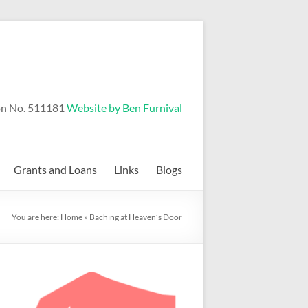
on No. 511181
Website by Ben Furnival
Grants and Loans
Links
Blogs
You are here:
Home
»
Baching at Heaven’s Door