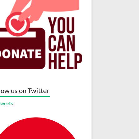
low us on Twitter
Tweets