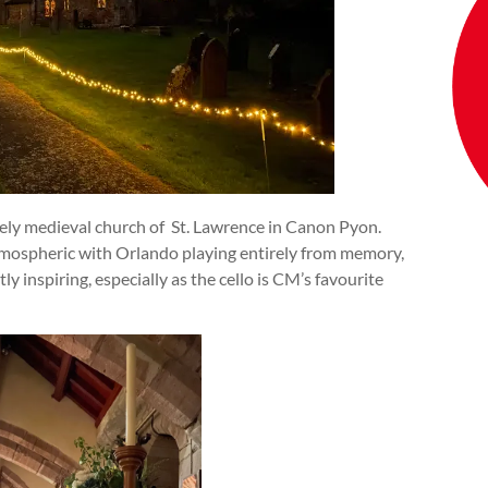
ovely medieval church of St. Lawrence in Canon Pyon.
tmospheric with Orlando playing entirely from memory,
y inspiring, especially as the cello is CM’s favourite