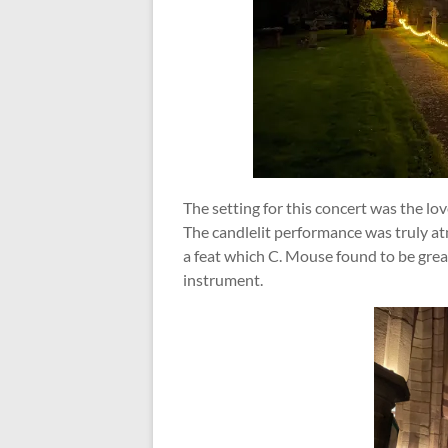
The setting for this concert was the l
The candlelit performance was truly a
a feat which C. Mouse found to be greatl
instrument.