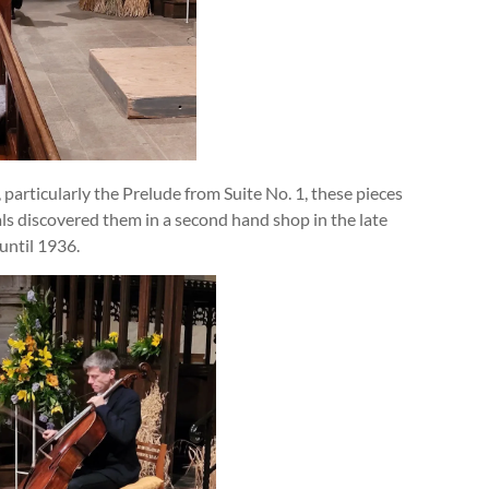
articularly the Prelude from Suite No. 1, these pieces
als discovered them in a second hand shop in the late
until 1936.