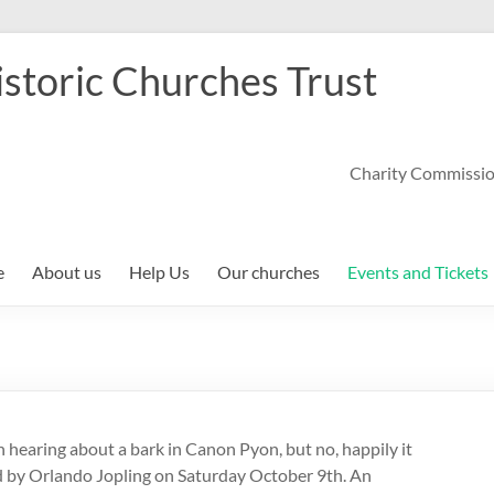
storic Churches Trust
Charity Commissi
e
About us
Help Us
Our churches
Events and Tickets
aring about a bark in Canon Pyon, but no, happily it
ed by Orlando Jopling on Saturday October 9th. An