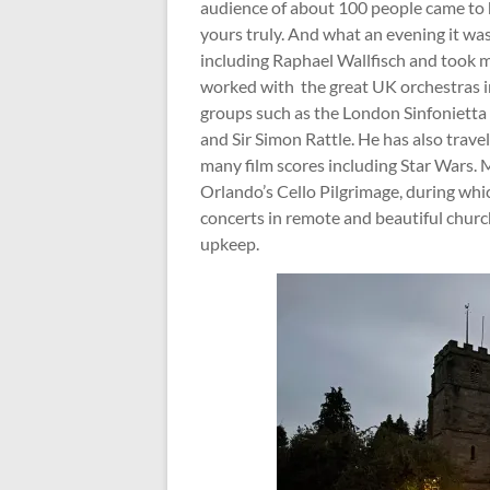
audience of about 100 people came to 
yours truly. And what an evening it w
including Raphael Wallfisch and took m
worked with the great UK orchestras 
groups such as the London Sinfonietta 
and Sir Simon Rattle. He has also travel
many film scores including Star Wars. 
Orlando’s Cello Pilgrimage, during whic
concerts in remote and beautiful churc
upkeep.