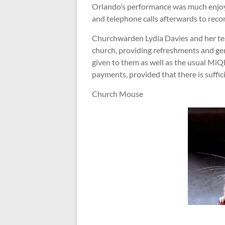
Orlando’s performance was much enjoy
and telephone calls afterwards to reco
Churchwarden Lydia Davies and her team
church, providing refreshments and gen
given to them as well as the usual Mi
payments, provided that there is suffici
Church Mouse