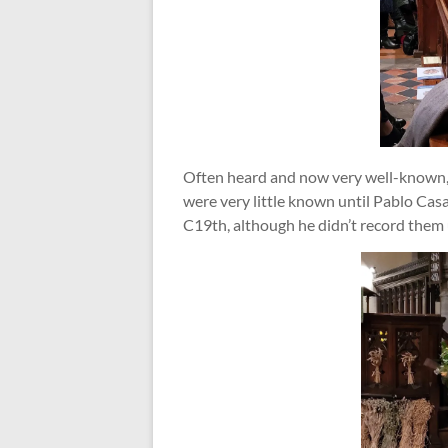
Often heard and now very well-known, p
were very little known until Pablo Cas
C19th, although he didn’t record them 