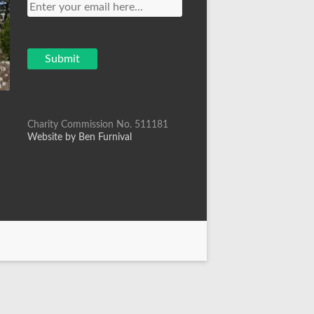
Charity Commission No. 511181
Website by Ben Furnival