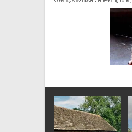
catering who made the evening so enj