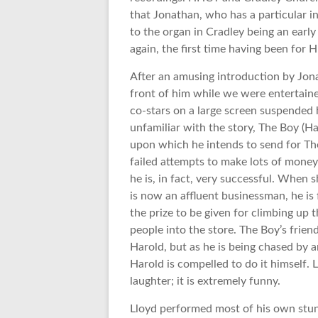
that Jonathan, who has a particular int
to the organ in Cradley being an earl
again, the first time having been for
After an amusing introduction by Jona
front of him while we were entertained
co-stars on a large screen suspended 
unfamiliar with the story, The Boy (Ha
upon which he intends to send for The
failed attempts to make lots of money
he is, in fact, very successful. When 
is now an affluent businessman, he is f
the prize to be given for climbing up
people into the store. The Boy’s frien
Harold, but as he is being chased by a
Harold is compelled to do it himself. 
laughter; it is extremely funny.
Lloyd performed most of his own stun