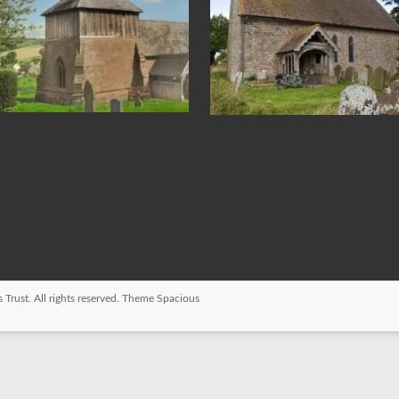
 Trust
. All rights reserved. Theme
Spacious