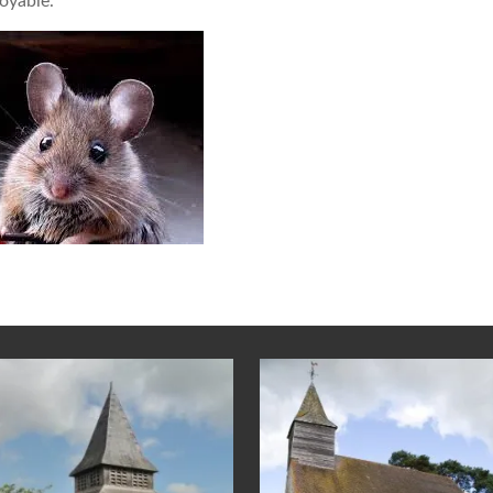
oyable.