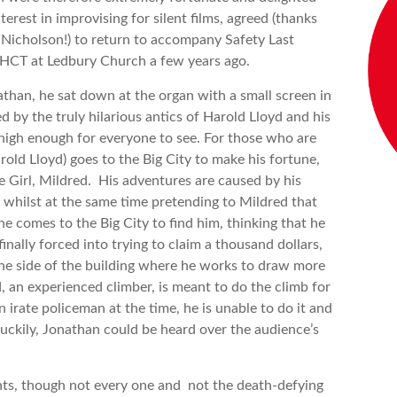
erest in improvising for silent films, agreed (thanks
y Nicholson!) to return to accompany Safety Last
 HHCT at Ledbury Church a few years ago.
than, he sat down at the organ with a small screen in
 by the truly hilarious antics of Harold Lloyd and his
high enough for everyone to see. For those who are
rold Lloyd) goes to the Big City to make his fortune,
 Girl, Mildred. His adventures are caused by his
 whilst at the same time pretending to Mildred that
she comes to the Big City to find him, thinking that he
inally forced into trying to claim a thousand dollars,
 the side of the building where he works to draw more
d, an experienced climber, is meant to do the climb for
n irate policeman at the time, he is unable to do it and
Luckily, Jonathan could be heard over the audience’s
ts, though not every one and not the death-defying