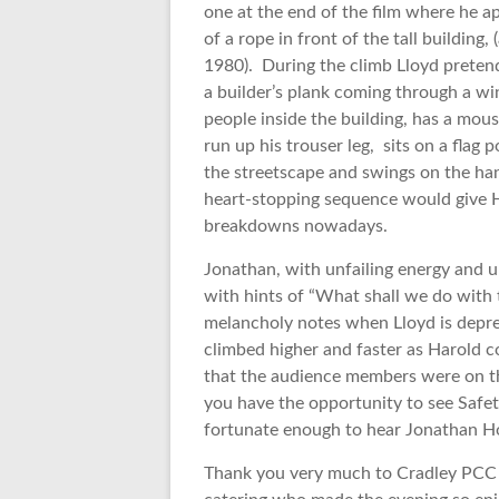
one at the end of the film where he a
of a rope in front of the tall building
1980). During the climb Lloyd pretend
a builder’s plank coming through a w
people inside the building, has a mou
run up his trouser leg, sits on a flag
the streetscape and swings on the hand
heart-stopping sequence would give H
breakdowns nowadays.
Jonathan, with unfailing energy and un
with hints of “What shall we do with
melancholy notes when Lloyd is depres
climbed higher and faster as Harold c
that the audience members were on th
you have the opportunity to see Safety
fortunate enough to hear Jonathan 
Thank you very much to Cradley PCC a