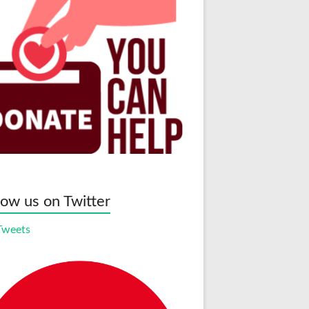
low us on Twitter
Tweets