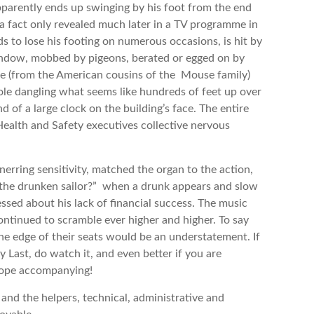
pparently ends up swinging by his foot from the end
, (a fact only revealed much later in a TV programme in
s to lose his footing on numerous occasions, is hit by
indow, mobbed by pigeons, berated or egged on by
se (from the American cousins of the Mouse family)
 pole dangling what seems like hundreds of feet up over
 of a large clock on the building’s face. The entire
ealth and Safety executives collective nervous
erring sensitivity, matched the organ to the action,
 the drunken sailor?” when a drunk appears and slow
sed about his lack of financial success. The music
ontinued to scramble ever higher and higher. To say
e edge of their seats would be an understatement. If
 Last, do watch it, and even better if you are
Hope accompanying!
nd the helpers, technical, administrative and