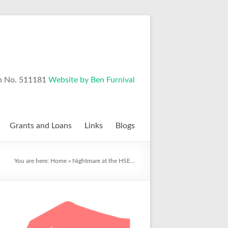
n No. 511181
Website by Ben Furnival
Grants and Loans
Links
Blogs
You are here:
Home
»
Nightmare at the HSE…