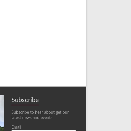
Subscribe
Subscribe to hear about get our
latest news and events
Email