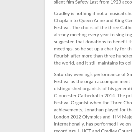
silent film Safety Last from 1923 acc
Cradley is nothing if not a musical c
Chaplain to Queen Anne and King Geor
Festival. The choirs of the three Cat
already meeting every year to sing tog
suggested that donations to benefit t
meetings, so he set up a charity for t
flourish after more than three hundred
the world, and it still maintains its col
Saturday evening’s performance of Saf
Festival as the organ accompaniment
distinguished organists of his genera
Gloucester Cathedral in 2014. The prin
Festival Organist when the Three Choi
achievements, Jonathan played for the 
London 2012 Olympics and HM Majesty
internationally, has performed live o
recordings. HHCT and Cradley Church