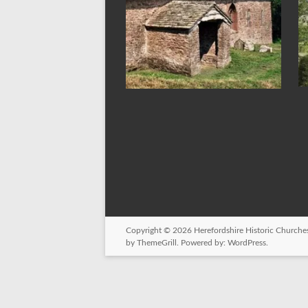
Copyright © 2026
Herefordshire Historic Churches
by ThemeGrill. Powered by:
WordPress
.