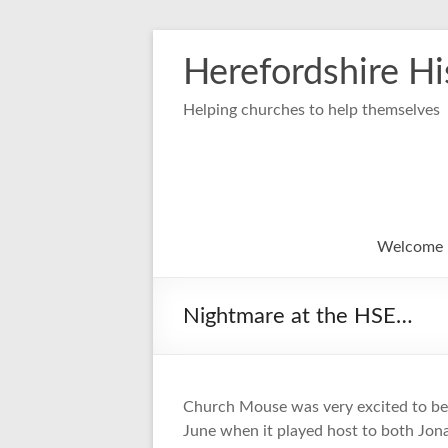
Skip
to
Herefordshire Hi
content
Helping churches to help themselves
Welcome
Nightmare at the HSE…
Church Mouse was very excited to be 
June when it played host to both Jon