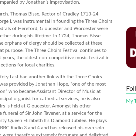
ompanied by Jonathan’s improvisation.
hurch. Thomas Bisse, Rector of Cradley 1713-24,
ge I, was instrumental in founding the Three Choirs
hedrals of Hereford, Gloucester and Worcester were
ether during his lifetime. In 1724, Thomas Bisse
he orphans of clergy should be collected at these
hat purpose. The Three Choirs Festival continues to
 years, the oldest non-competitive music festival in
lections for local charities.
ety Last had another link with the Three Choirs
 was provided by Jonathan Hope, “one of the most
Fol
tion” who became Assistant Director of Music at
cipal organist for cathedral services, he is also
My 
rs is held at Gloucester. Amongst his other
funeral of Sir John Tavener, at a service for the
 Queen Elizabeth II’s Diamond Jubilee. He plays
n BBC Radio 3 and 4 and has released his own solo
 were therefore extremely fortunate and delighted