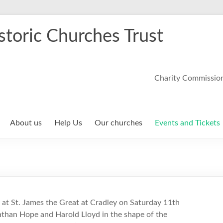
storic Churches Trust
Charity Commissio
About us
Help Us
Our churches
Events and Tickets
at St. James the Great at Cradley on Saturday 11th
athan Hope and Harold Lloyd in the shape of the