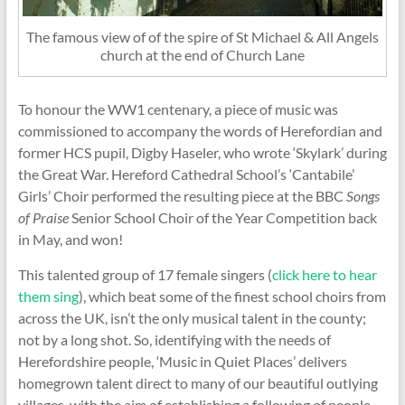
The famous view of of the spire of St Michael & All Angels
church at the end of Church Lane
To honour the WW1 centenary, a piece of music was
commissioned to accompany the words of Herefordian and
former HCS pupil, Digby Haseler, who wrote ‘Skylark’ during
the Great War. Hereford Cathedral School’s ‘Cantabile’
Girls’ Choir performed the resulting piece at the BBC
Songs
of Praise
Senior School Choir of the Year Competition back
in May, and won!
This talented group of 17 female singers (
click here to hear
them sing
), which beat some of the finest school choirs from
across the UK, isn’t the only musical talent in the county;
not by a long shot. So, identifying with the needs of
Herefordshire people, ‘Music in Quiet Places’ delivers
homegrown talent direct to many of our beautiful outlying
villages, with the aim of establishing a following of people