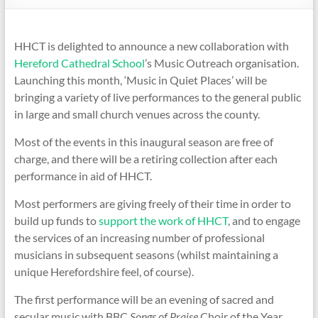
HHCT is delighted to announce a new collaboration with
Hereford Cathedral School
’s Music Outreach organisation.
Launching this month, ‘Music in Quiet Places’ will be
bringing a variety of live performances to the general public
in large and small church venues across the county.
Most of the events in this inaugural season are free of
charge, and there will be a retiring collection after each
performance in aid of HHCT.
Most performers are giving freely of their time in order to
build up funds to
support the work of HHCT
, and to engage
the services of an increasing number of professional
musicians in subsequent seasons (whilst maintaining a
unique Herefordshire feel, of course).
The first performance will be an evening of sacred and
secular music with BBC
Songs of Praise
Choir of the Year