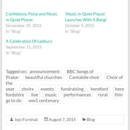
Confidence, Poise and Music
‘Music in Quiet Places’
in Quiet Places
Launches With A Bang!
November 29, 2015
October 4, 2015
In "Blog"
In "Blog"
A Celebration Of Ledbury
September 11, 2015
In "Blog"
Tagged on:
announcement
BBC Songs of
Praise
beautiful churches
Cantabile choir
Choir of
the
year
choirs
events
fundraising
hereford
here
fordshire
live
music
performances
rural
thin
gs to do
ww1 centenary
Jojo Furnival
August 7, 2015
Blog