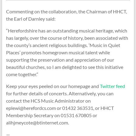
Commenting on the collaboration, the Chairman of HHCT,
the Earl of Darnley said:
“Herefordshire has an outstanding musical heritage, which
has largely, over the course of history, been associated with
the county’s ancient religious buildings. ‘Music in Quiet
Places’ promotes homegrown musical talent while
supporting the preservation and appreciation of our
beautiful churches, so I am delighted to see this initiative
come together.”
Keep your eyes peeled on our homepage and
Twitter feed
for further details of concerts. Alternatively, you can
contact the HCS Music Administrator on
eplewi@herefordcs.com or 01432 363531, or HHCT
Membership Secretary on 01531 670805 or
alihjmeycote@btinternet.com.
—