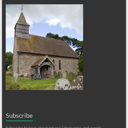
Subscribe
Subscribe to hear about get our latest news and events