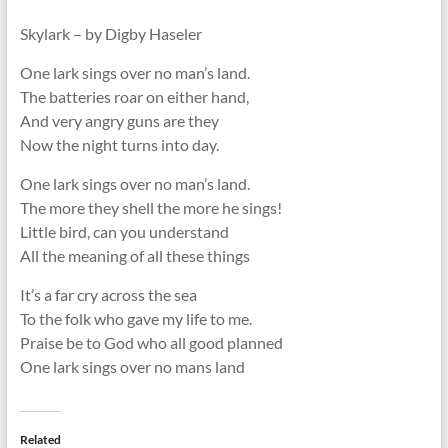
Skylark – by Digby Haseler
One lark sings over no man’s land.
The batteries roar on either hand,
And very angry guns are they
Now the night turns into day.
One lark sings over no man’s land.
The more they shell the more he sings!
Little bird, can you understand
All the meaning of all these things
It’s a far cry across the sea
To the folk who gave my life to me.
Praise be to God who all good planned
One lark sings over no mans land
Related