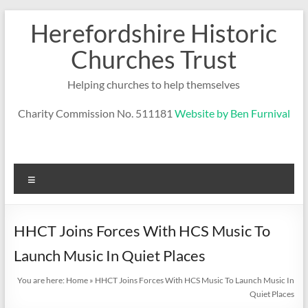
Skip
Herefordshire Historic
to
content
Churches Trust
Helping churches to help themselves
Charity Commission No. 511181
Website by Ben Furnival
Menu
HHCT Joins Forces With HCS Music To
Launch Music In Quiet Places
You are here:
Home
»
HHCT Joins Forces With HCS Music To Launch Music In
Quiet Places