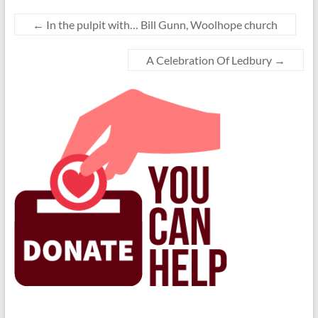
←
In the pulpit with… Bill Gunn, Woolhope church
A Celebration Of Ledbury
→