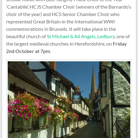
‘Cantabile’, HCJS Chamber Choir (winners of the Barnardo’s
choir of the year) and HCS Senior Chamber Choir who
represented Great Britain in the International WWI
commemorations in Brussels. It will take place in the
beautiful church of
St Michael & All Angels, Ledbury
, one of
the largest medieval churches in Herefordshire, on
Friday
2nd October at 7pm
.