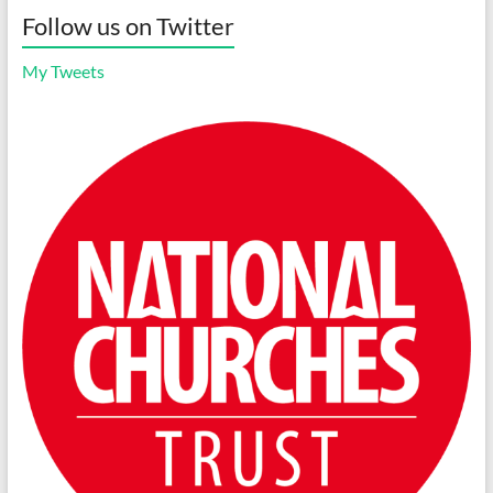
Follow us on Twitter
My Tweets