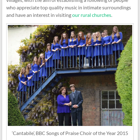
who appreciate top quality music in intimate surroundings
and have an interest in visiting
our rural churches
.
‘Cantabile’, BBC Songs of Praise Choir of the Year 2015