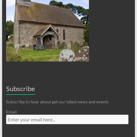
Subscribe
Subscribe to hear about get our latest news and events
Email