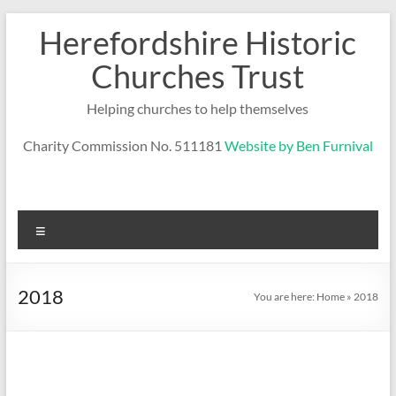
Skip
Herefordshire Historic
to
content
Churches Trust
Helping churches to help themselves
Charity Commission No. 511181
Website by Ben Furnival
Menu
2018
You are here:
Home
»
2018