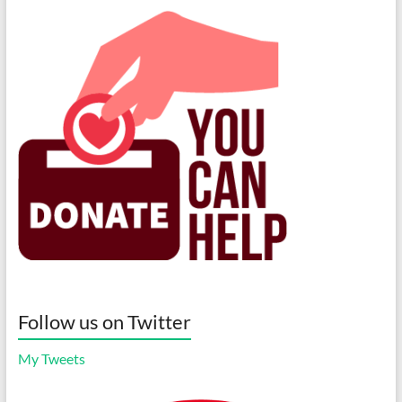
Follow us on Twitter
My Tweets