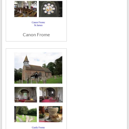
Canon Frome