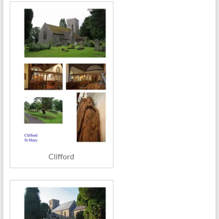
Clifford