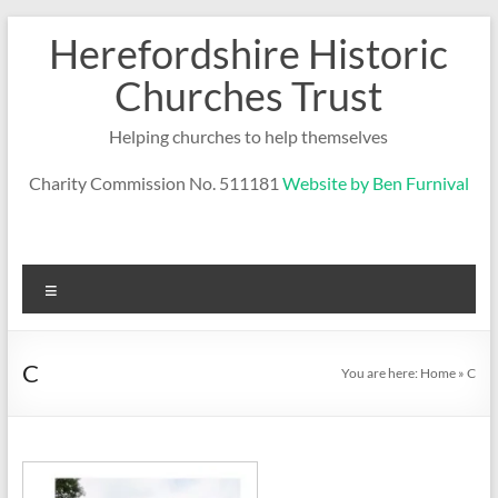
Skip
Herefordshire Historic
to
content
Churches Trust
Helping churches to help themselves
Charity Commission No. 511181
Website by Ben Furnival
Menu
C
You are here:
Home
»
C