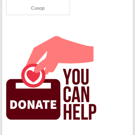
Cusop