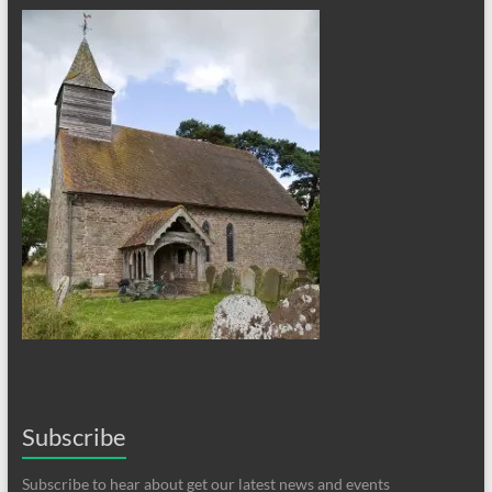
Subscribe
Subscribe to hear about get our latest news and events