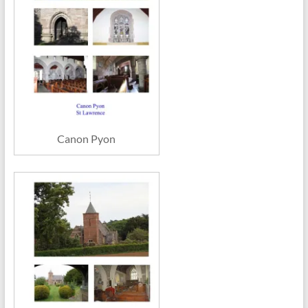
Canon Pyon