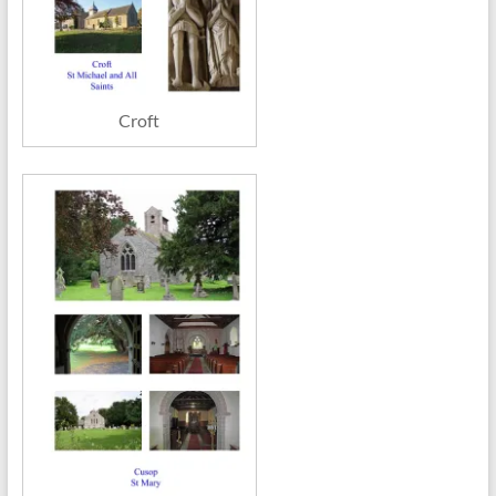
Croft