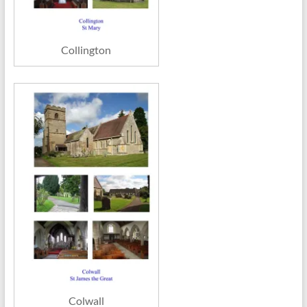
Collington
Colwall