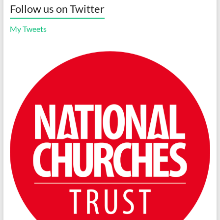
Follow us on Twitter
My Tweets