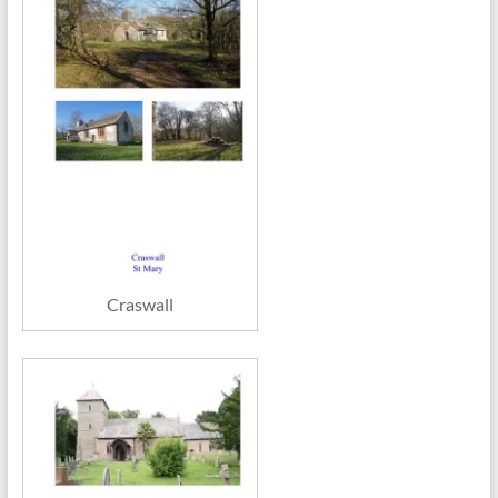
Craswall