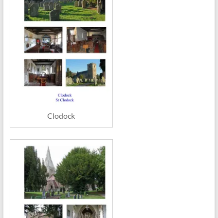
Clodock