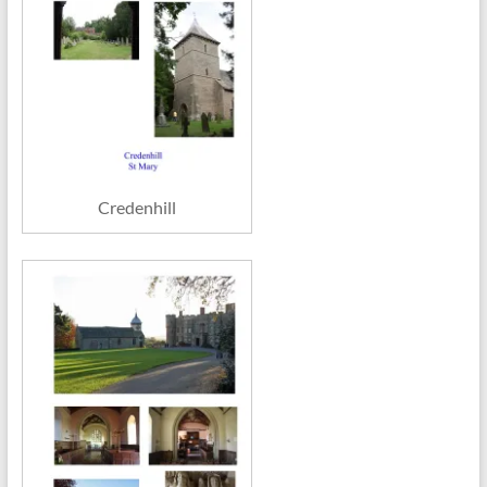
Credenhill