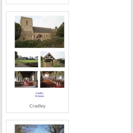
Cradley