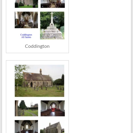
Coddington