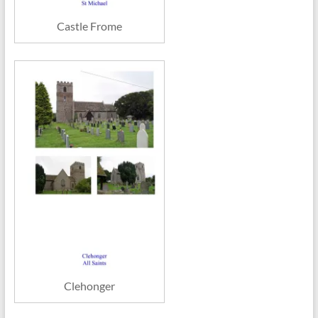
Castle Frome
Clehonger