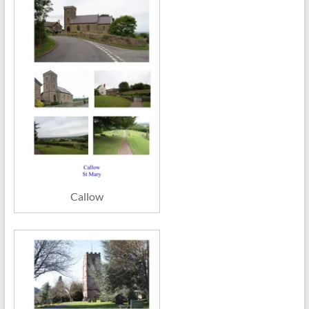
Callow