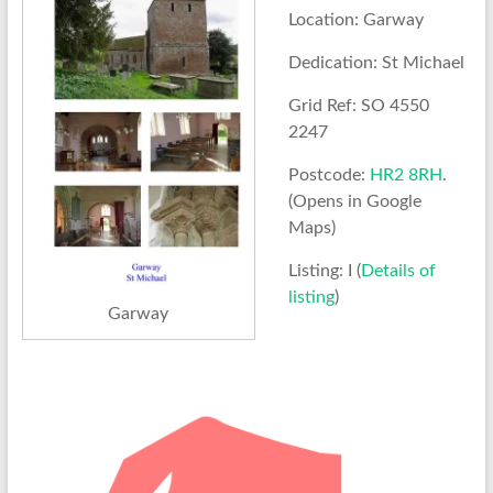
Location: Garway
Dedication: St Michael
Grid Ref: SO 4550
2247
Postcode:
HR2 8RH
.
(Opens in Google
Maps)
Listing: I (
Details of
listing
)
Garway