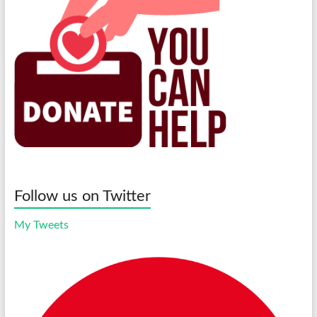
Follow us on Twitter
My Tweets