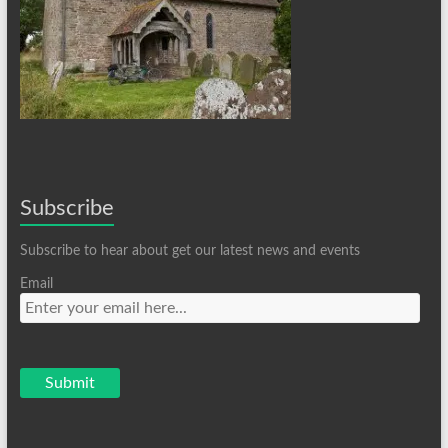
Subscribe
Subscribe to hear about get our latest news and events
Email