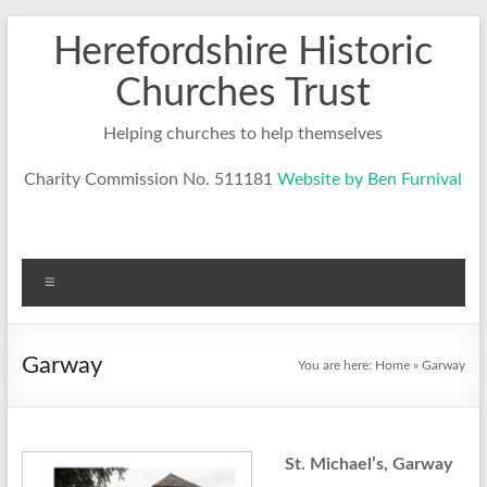
Skip
Herefordshire Historic
to
content
Churches Trust
Helping churches to help themselves
Charity Commission No. 511181
Website by Ben Furnival
Menu
Garway
You are here:
Home
»
Garway
St. Michael’s, Garway