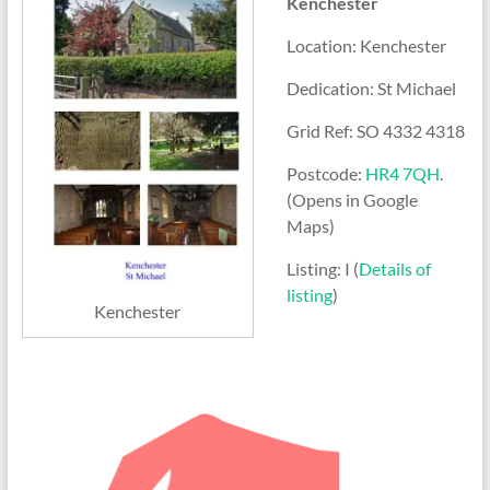
Kenchester
Location: Kenchester
Dedication: St Michael
Grid Ref: SO 4332 4318
Postcode:
HR4 7QH
.
(Opens in Google
Maps)
Listing: I (
Details of
listing
)
Kenchester