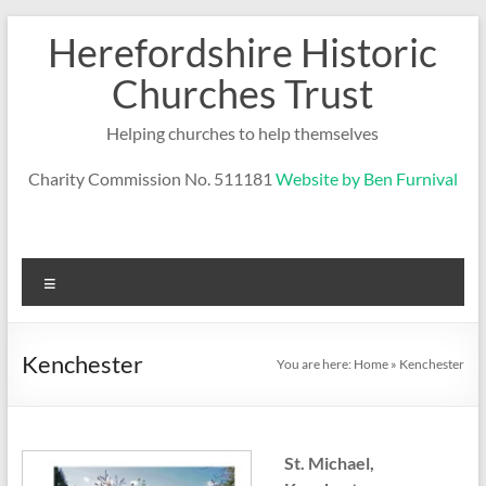
Skip
Herefordshire Historic
to
content
Churches Trust
Helping churches to help themselves
Charity Commission No. 511181
Website by Ben Furnival
Menu
Kenchester
You are here:
Home
»
Kenchester
St. Michael,