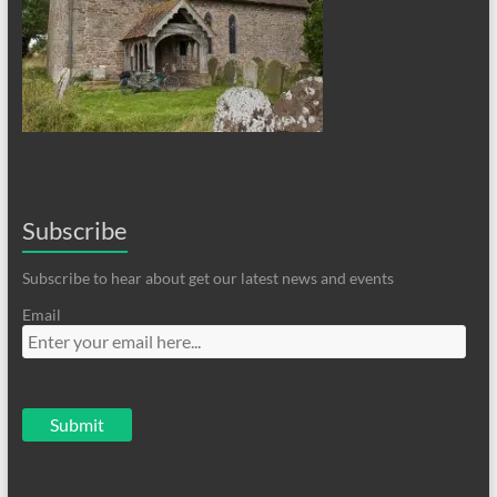
Subscribe
Subscribe to hear about get our latest news and events
Email