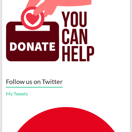
Follow us on Twitter
My Tweets