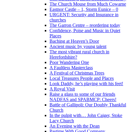
The Church Mouse from Much Cowarne
Eastnor Castle – 1, Storm Eunice – 0
URGENT: Security and Insurance in
churches
The Garron Centre – reordering today
Confidence, Poise and Music in Quiet
Places
Baching at Heaven’s Door
Ancient music by young talent
The most vibrant rural church in
Herefordshire?
Poor Wandering One
A Faultless Masterclass
A Festival of Christmas Trees
Local Treasures People and Places
Look Daddy, he’s playing with his feet!
A Royal Visit
Raise a glass to some of our friends
NADFAS and SPABMCP: Cheers!
Battle of Gallipoli: Our Doubly Thankful
Church
In the pulpit with… John Caiger, Stoke
Lacy Church
An Evening with the Dean
Pastime With Good Company