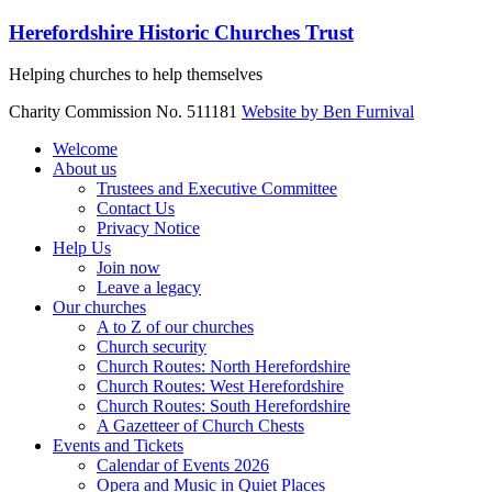
Skip
Herefordshire Historic Churches Trust
to
content
Helping churches to help themselves
Charity Commission No. 511181
Website by Ben Furnival
Menu
Welcome
About us
Trustees and Executive Committee
Contact Us
Privacy Notice
Help Us
Join now
Leave a legacy
Our churches
A to Z of our churches
Church security
Church Routes: North Herefordshire
Church Routes: West Herefordshire
Church Routes: South Herefordshire
A Gazetteer of Church Chests
Events and Tickets
Calendar of Events 2026
Opera and Music in Quiet Places