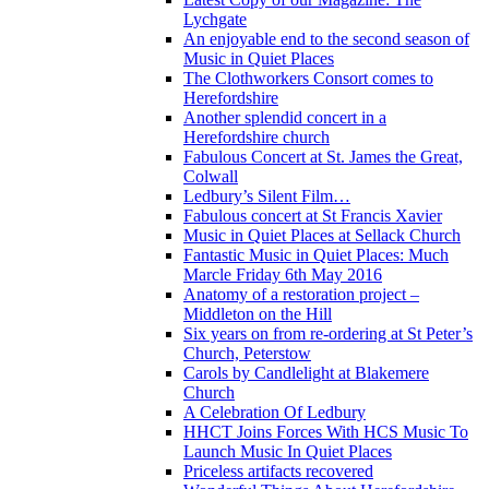
Lychgate
An enjoyable end to the second season of
Music in Quiet Places
The Clothworkers Consort comes to
Herefordshire
Another splendid concert in a
Herefordshire church
Fabulous Concert at St. James the Great,
Colwall
Ledbury’s Silent Film…
Fabulous concert at St Francis Xavier
Music in Quiet Places at Sellack Church
Fantastic Music in Quiet Places: Much
Marcle Friday 6th May 2016
Anatomy of a restoration project –
Middleton on the Hill
Six years on from re-ordering at St Peter’s
Church, Peterstow
Carols by Candlelight at Blakemere
Church
A Celebration Of Ledbury
HHCT Joins Forces With HCS Music To
Launch Music In Quiet Places
Priceless artifacts recovered