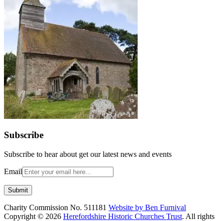
Subscribe
Subscribe to hear about get our latest news and events
Email
Charity Commission No. 511181
Website by Ben Furnival
Copyright © 2026
Herefordshire Historic Churches Trust
. All rights