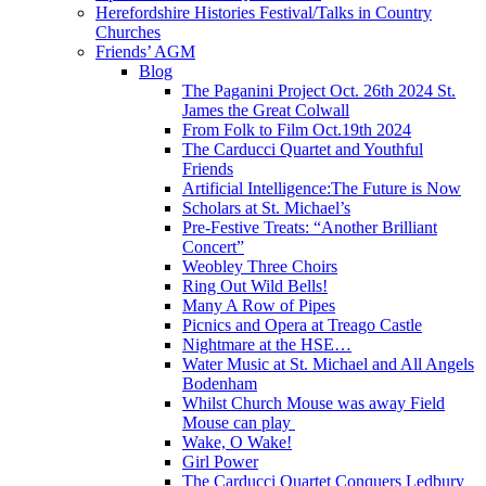
Herefordshire Histories Festival/Talks in Country
Churches
Friends’ AGM
Blog
The Paganini Project Oct. 26th 2024 St.
James the Great Colwall
From Folk to Film Oct.19th 2024
The Carducci Quartet and Youthful
Friends
Artificial Intelligence:The Future is Now
Scholars at St. Michael’s
Pre-Festive Treats: “Another Brilliant
Concert”
Weobley Three Choirs
Ring Out Wild Bells!
Many A Row of Pipes
Picnics and Opera at Treago Castle
Nightmare at the HSE…
Water Music at St. Michael and All Angels
Bodenham
Whilst Church Mouse was away Field
Mouse can play
Wake, O Wake!
Girl Power
The Carducci Quartet Conquers Ledbury