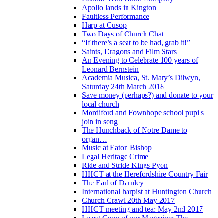
Apollo lands in Kington
Faultless Performance
Harp at Cusop
Two Days of Church Chat
“If there’s a seat to be had, grab it!”
Saints, Dragons and Film Stars
An Evening to Celebrate 100 years of
Leonard Bernstein
Academia Musica, St. Mary’s Dilwyn,
Saturday 24th March 2018
Save money (perhaps?) and donate to your
local church
Mordiford and Fownhope school pupils
join in song
The Hunchback of Notre Dame to
organ…
Music at Eaton Bishop
Legal Heritage Crime
Ride and Stride Kings Pyon
HHCT at the Herefordshire Country Fair
The Earl of Darnley
International harpist at Huntington Church
Church Crawl 20th May 2017
HHCT meeting and tea: May 2nd 2017
Latest Copy of our Magazine: The