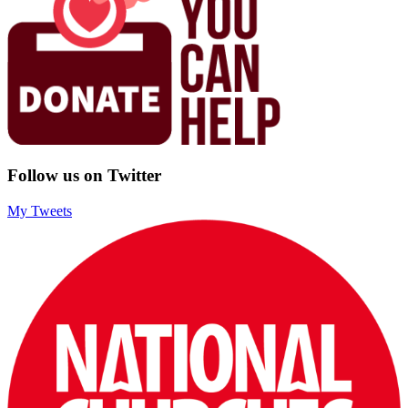
Follow us on Twitter
My Tweets