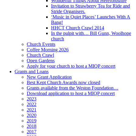
Wonderful Things About Herefordshire
Invitation to Strawberry Tea for Ride and
Stride Organisers.
‘Music in Quiet Places’ Launches With A
Bang!
HHCT Church Crawl 2014
In the pulpit with… Bill Gunn, Woolhope
church
Church Events
Coffee Morning 2026
Church Crawl
Open Gardens
Apply for your church to host a MIQP concert
Grants and Loans
New Grant Application
Best Kept Church Awards now closed
Grants available from the Weston Foundation…
Download application to host a MIQP concert
2023
2022
2021
2020
2019
2018
2017