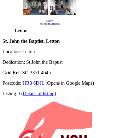
Letton
St. John the Baptist, Letton
Location: Letton
Dedication: St John the Baptist
Grid Ref: SO 3351 4645
Postcode:
HR3 6DH
. (Opens in Google Maps)
Listing: I (
Details of listing
)