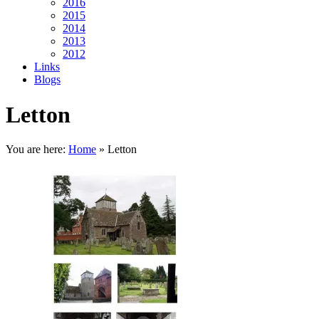
2016
2015
2014
2013
2012
Links
Blogs
Letton
You are here:
Home
»
Letton