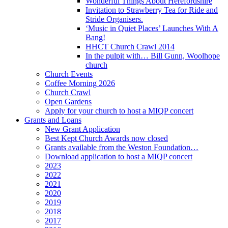
Wonderful Things About Herefordshire
Invitation to Strawberry Tea for Ride and
Stride Organisers.
‘Music in Quiet Places’ Launches With A
Bang!
HHCT Church Crawl 2014
In the pulpit with… Bill Gunn, Woolhope
church
Church Events
Coffee Morning 2026
Church Crawl
Open Gardens
Apply for your church to host a MIQP concert
Grants and Loans
New Grant Application
Best Kept Church Awards now closed
Grants available from the Weston Foundation…
Download application to host a MIQP concert
2023
2022
2021
2020
2019
2018
2017