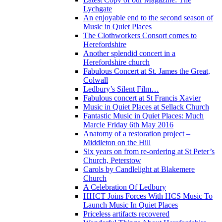
Lychgate
An enjoyable end to the second season of
Music in Quiet Places
The Clothworkers Consort comes to
Herefordshire
Another splendid concert in a
Herefordshire church
Fabulous Concert at St. James the Great,
Colwall
Ledbury’s Silent Film…
Fabulous concert at St Francis Xavier
Music in Quiet Places at Sellack Church
Fantastic Music in Quiet Places: Much
Marcle Friday 6th May 2016
Anatomy of a restoration project –
Middleton on the Hill
Six years on from re-ordering at St Peter’s
Church, Peterstow
Carols by Candlelight at Blakemere
Church
A Celebration Of Ledbury
HHCT Joins Forces With HCS Music To
Launch Music In Quiet Places
Priceless artifacts recovered