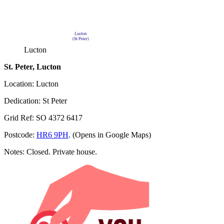
Lucton
St. Peter, Lucton
Location: Lucton
Dedication: St Peter
Grid Ref: SO 4372 6417
Postcode:
HR6 9PH
. (Opens in Google Maps)
Notes: Closed. Private house.