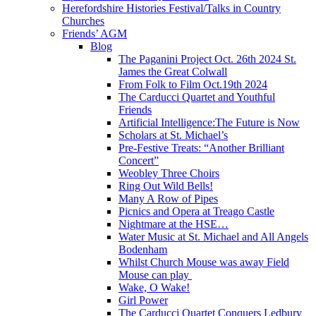
Herefordshire Histories Festival/Talks in Country
Churches
Friends’ AGM
Blog
The Paganini Project Oct. 26th 2024 St.
James the Great Colwall
From Folk to Film Oct.19th 2024
The Carducci Quartet and Youthful
Friends
Artificial Intelligence:The Future is Now
Scholars at St. Michael’s
Pre-Festive Treats: “Another Brilliant
Concert”
Weobley Three Choirs
Ring Out Wild Bells!
Many A Row of Pipes
Picnics and Opera at Treago Castle
Nightmare at the HSE…
Water Music at St. Michael and All Angels
Bodenham
Whilst Church Mouse was away Field
Mouse can play
Wake, O Wake!
Girl Power
The Carducci Quartet Conquers Ledbury