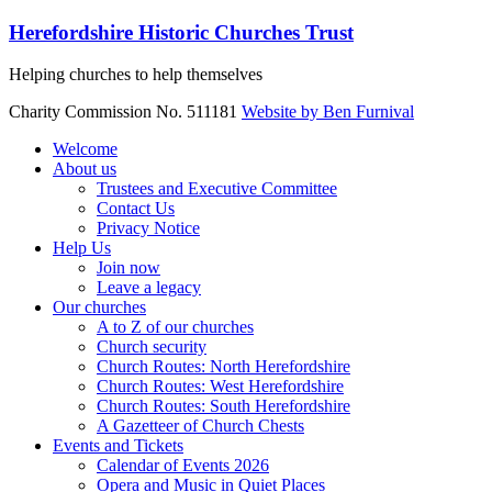
Skip
Herefordshire Historic Churches Trust
to
content
Helping churches to help themselves
Charity Commission No. 511181
Website by Ben Furnival
Menu
Welcome
About us
Trustees and Executive Committee
Contact Us
Privacy Notice
Help Us
Join now
Leave a legacy
Our churches
A to Z of our churches
Church security
Church Routes: North Herefordshire
Church Routes: West Herefordshire
Church Routes: South Herefordshire
A Gazetteer of Church Chests
Events and Tickets
Calendar of Events 2026
Opera and Music in Quiet Places