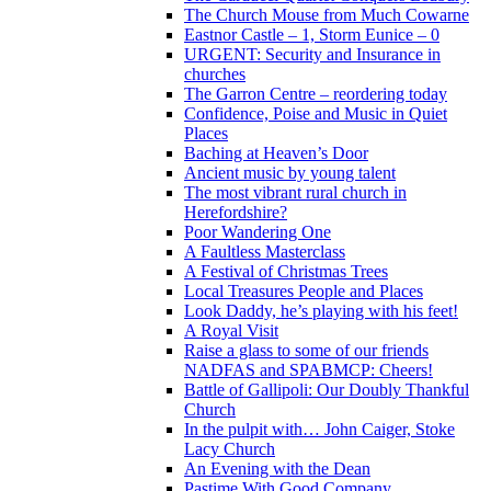
The Church Mouse from Much Cowarne
Eastnor Castle – 1, Storm Eunice – 0
URGENT: Security and Insurance in
churches
The Garron Centre – reordering today
Confidence, Poise and Music in Quiet
Places
Baching at Heaven’s Door
Ancient music by young talent
The most vibrant rural church in
Herefordshire?
Poor Wandering One
A Faultless Masterclass
A Festival of Christmas Trees
Local Treasures People and Places
Look Daddy, he’s playing with his feet!
A Royal Visit
Raise a glass to some of our friends
NADFAS and SPABMCP: Cheers!
Battle of Gallipoli: Our Doubly Thankful
Church
In the pulpit with… John Caiger, Stoke
Lacy Church
An Evening with the Dean
Pastime With Good Company