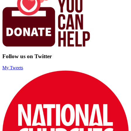
Follow us on Twitter
My Tweets