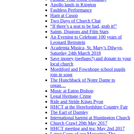
Apollo lands in Kington
Faultless Performance
Harp at Cusop
Two Days of Church Chat
“If there’s a seat to be had, grab it!”
Saints, Dragons and Film Stars
An Evening to Celebrate 100 years of
Leonard Bernstein
Academia Musica, St. Mary’s Dilwyn,
Saturday 24th March 2018
Save money (perhaps?) and donate to your
local church
Mordiford and Fownhope school pupils
join in song
The Hunchback of Notre Dame to
organ…
Music at Eaton Bishop
Legal Heritage Crime
Ride and Stride Kings Pyon
HHCT at the Herefordshire Country Fair
The Earl of Darnley
International harpist at Huntington Church
Church Crawl 20th May 2017
HHCT meeting and tea: May 2nd 2017
Latest Copy of our Magazine: The