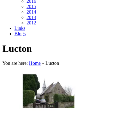
2016
2015
2014
2013
2012
Links
Blogs
Lucton
You are here:
Home
»
Lucton