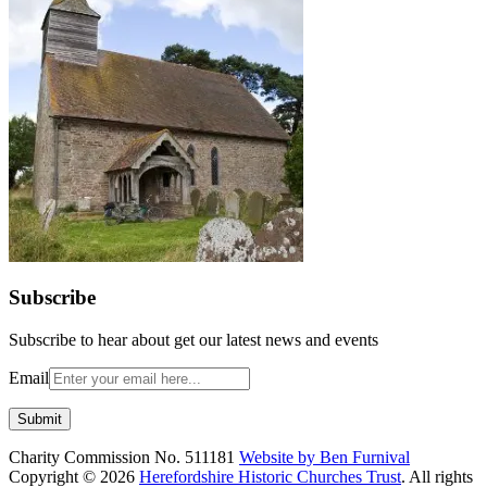
Subscribe
Subscribe to hear about get our latest news and events
Email
Charity Commission No. 511181
Website by Ben Furnival
Copyright © 2026
Herefordshire Historic Churches Trust
. All rights