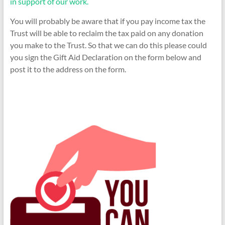
in support of our work.
You will probably be aware that if you pay income tax the
Trust will be able to reclaim the tax paid on any donation
you make to the Trust. So that we can do this please could
you sign the Gift Aid Declaration on the form below and
post it to the address on the form.