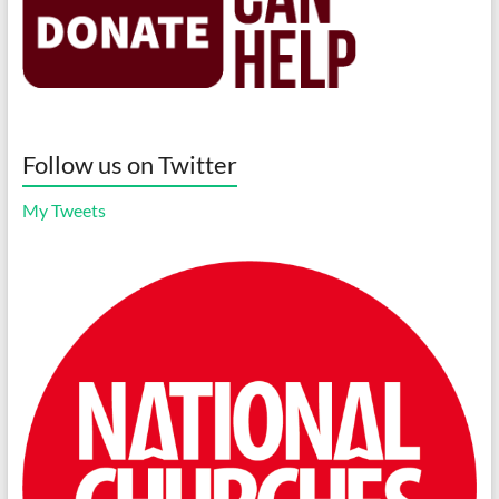
Follow us on Twitter
My Tweets