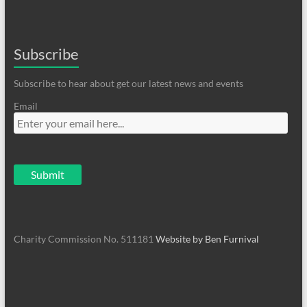
Subscribe
Subscribe to hear about get our latest news and events
Email
Charity Commission No. 511181
Website by Ben Furnival