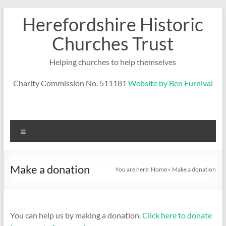
Skip
Herefordshire Historic
to
content
Churches Trust
Helping churches to help themselves
Charity Commission No. 511181
Website by Ben Furnival
Menu
Make a donation
You are here:
Home
»
Make a donation
You can help us by making a donation.
Click here to donate