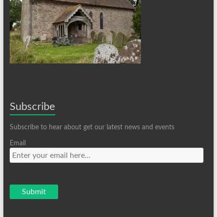
Subscribe
Subscribe to hear about get our latest news and events
Email