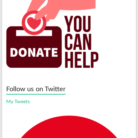
Follow us on Twitter
My Tweets