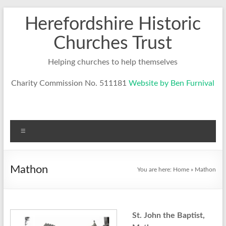
Skip
Herefordshire Historic
to
content
Churches Trust
Helping churches to help themselves
Charity Commission No. 511181
Website by Ben Furnival
Menu
Mathon
You are here:
Home
»
Mathon
St. John the Baptist,