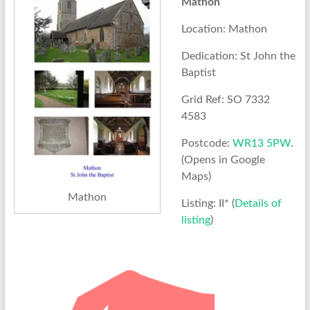
Mathon
Location: Mathon
Dedication: St John the
Baptist
Grid Ref: SO 7332
4583
Postcode:
WR13 5PW
.
(Opens in Google
Maps)
Mathon
Listing: II* (
Details of
listing
)