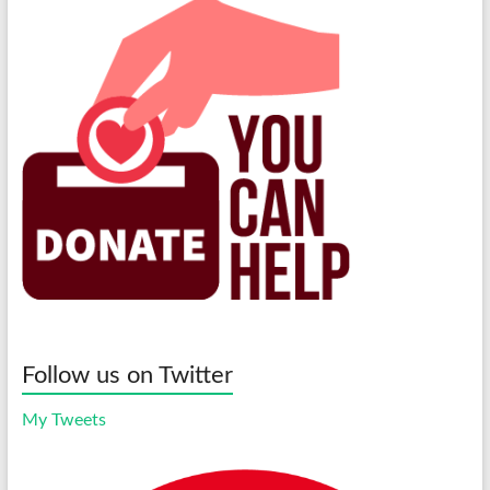
Follow us on Twitter
My Tweets