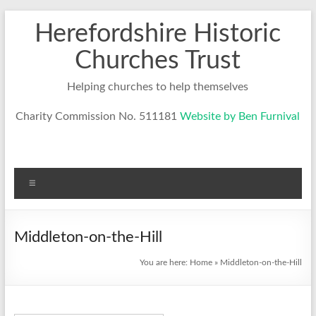
Skip
Herefordshire Historic
to
content
Churches Trust
Helping churches to help themselves
Charity Commission No. 511181
Website by Ben Furnival
Menu
Middleton-on-the-Hill
You are here:
Home
»
Middleton-on-the-Hill