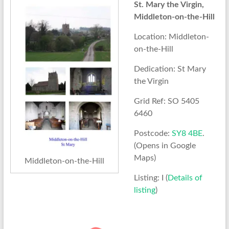
St. Mary the Virgin,
Middleton-on-the-Hill
Location: Middleton-
on-the-Hill
Dedication: St Mary
the Virgin
Grid Ref: SO 5405
6460
Postcode:
SY8 4BE
.
(Opens in Google
Maps)
Middleton-on-the-Hill
Listing: I (
Details of
listing
)