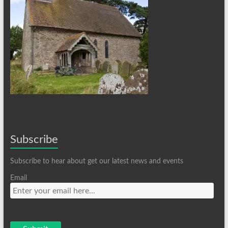
Subscribe
Subscribe to hear about get our latest news and events
Email