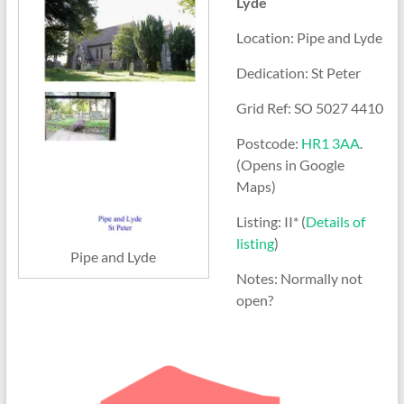
Lyde
Location: Pipe and Lyde
Dedication: St Peter
Grid Ref: SO 5027 4410
Postcode:
HR1 3AA
.
(Opens in Google
Maps)
Listing: II* (
Details of
listing
)
Pipe and Lyde
Notes: Normally not
open?