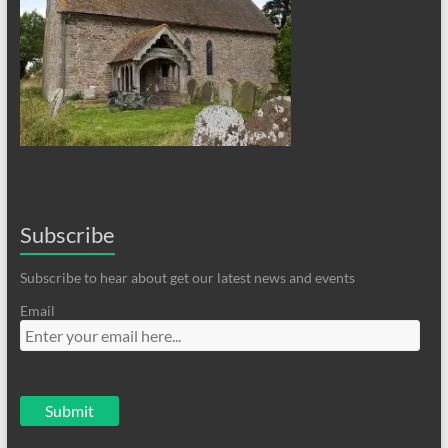
Subscribe
Subscribe to hear about get our latest news and events
Email