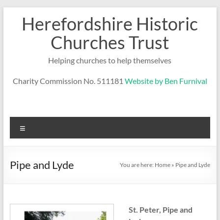
Skip
Herefordshire Historic
to
content
Churches Trust
Helping churches to help themselves
Charity Commission No. 511181
Website by Ben Furnival
Menu
Pipe and Lyde
You are here:
Home
»
Pipe and Lyde
St. Peter, Pipe and