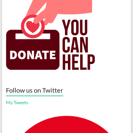
Follow us on Twitter
My Tweets