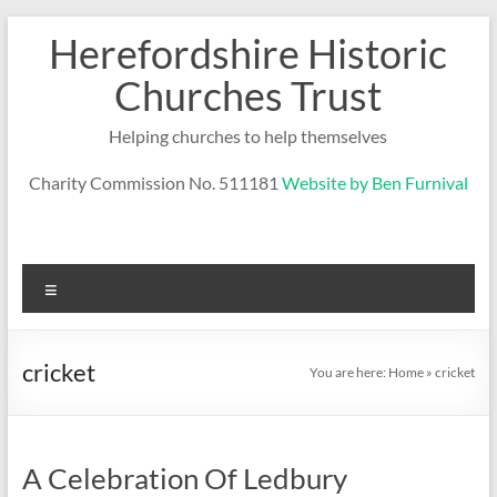
Skip
Herefordshire Historic
to
content
Churches Trust
Helping churches to help themselves
Charity Commission No. 511181
Website by Ben Furnival
Menu
cricket
You are here:
Home
»
cricket
A Celebration Of Ledbury