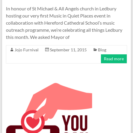
In honour of St Michael & All Angels church in Ledbury
hosting our very first Music in Quiet Places event in
collaboration with Hereford Cathedral School’s music
outreach programme, we’re celebrating all things Ledbury
this month. We asked Mayor of
Jojo Furnival
September 11, 2015
Blog
Read more