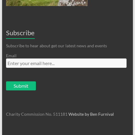
Subscribe
Subscribe to hear about get our latest news and events
Email
Charity Commission No. 511181
Website by Ben Furnival