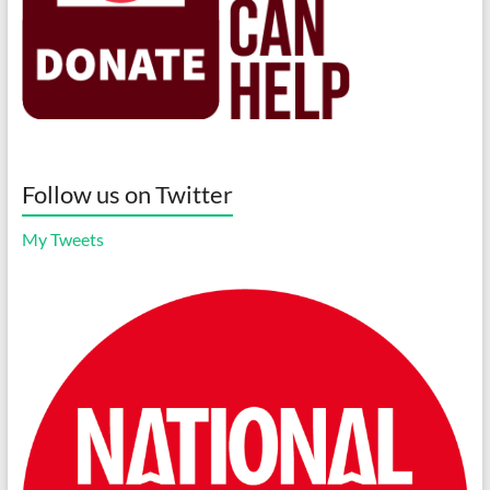
Follow us on Twitter
My Tweets