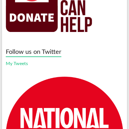
Follow us on Twitter
My Tweets