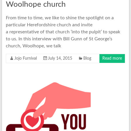
Woolhope church
From time to time, we like to shine the spotlight on a
particular Herefordshire church and invite
a representative of that church ‘into the pulpit’ to speak
to us. In this interview with Bill Gunn of St George’s
church, Woolhope, we talk
Jojo Furnival
July 14, 2015
Blog
Read more