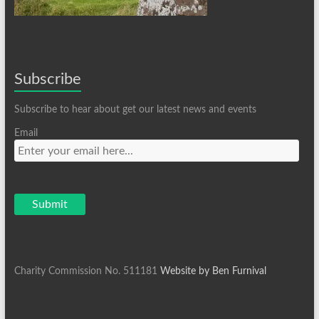
Subscribe
Subscribe to hear about get our latest news and events
Email
Charity Commission No. 511181
Website by Ben Furnival