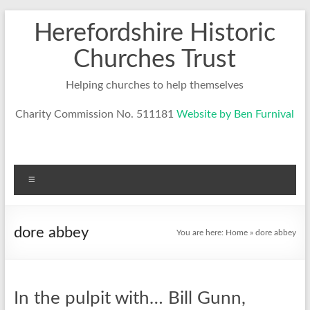
Skip
Herefordshire Historic
to
content
Churches Trust
Helping churches to help themselves
Charity Commission No. 511181
Website by Ben Furnival
Menu
dore abbey
You are here:
Home
»
dore abbey
In the pulpit with… Bill Gunn,