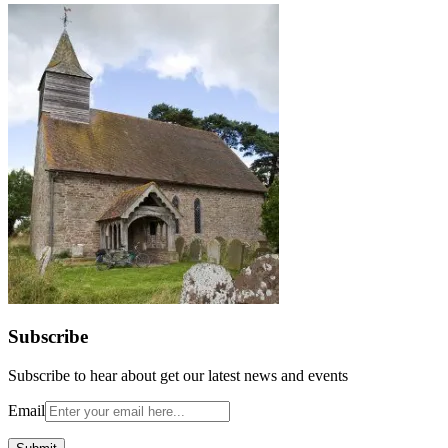
Subscribe
Subscribe to hear about get our latest news and events
Email