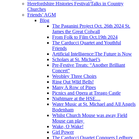
Herefordshire Histories Festival/Talks in Country
Churches
Friends’ AGM
Blog
The Paganini Project Oct. 26th 2024 St.
James the Great Colwall
From Folk to Film Oct.19th 2024
The Carducci Quartet and Youthful
Friends
Artificial Intelligence:The Future is Now
Scholars at St. Michael’s
Pre-Festive Treats: “Another Brilliant
Concert”
Weobley Three Choirs
Ring Out Wild Bells!
Many A Row of Pipes
Picnics and Opera at Treago Castle
Nightmare at the HSE…
Water Music at St. Michael and All Angels
Bodenham
Whilst Church Mouse was away Field
Mouse can play
Wake, O Wake!
Girl Power
The Carducci Quartet Conquers Ledbury