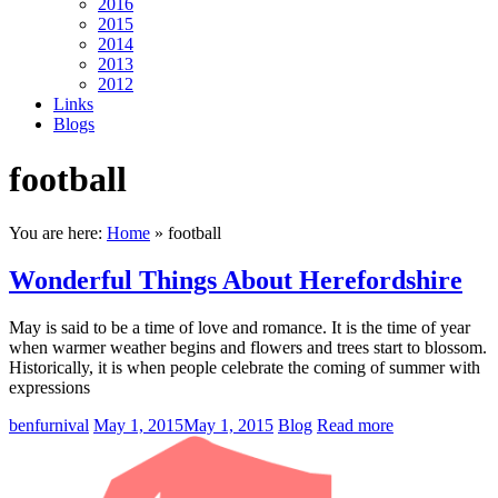
2016
2015
2014
2013
2012
Links
Blogs
football
You are here:
Home
»
football
Wonderful Things About Herefordshire
May is said to be a time of love and romance. It is the time of year
when warmer weather begins and flowers and trees start to blossom.
Historically, it is when people celebrate the coming of summer with
expressions
benfurnival
May 1, 2015
May 1, 2015
Blog
Read more