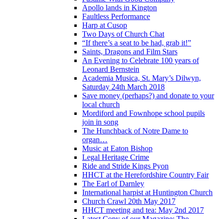
Apollo lands in Kington
Faultless Performance
Harp at Cusop
Two Days of Church Chat
“If there’s a seat to be had, grab it!”
Saints, Dragons and Film Stars
An Evening to Celebrate 100 years of
Leonard Bernstein
Academia Musica, St. Mary’s Dilwyn,
Saturday 24th March 2018
Save money (perhaps?) and donate to your
local church
Mordiford and Fownhope school pupils
join in song
The Hunchback of Notre Dame to
organ…
Music at Eaton Bishop
Legal Heritage Crime
Ride and Stride Kings Pyon
HHCT at the Herefordshire Country Fair
The Earl of Darnley
International harpist at Huntington Church
Church Crawl 20th May 2017
HHCT meeting and tea: May 2nd 2017
Latest Copy of our Magazine: The