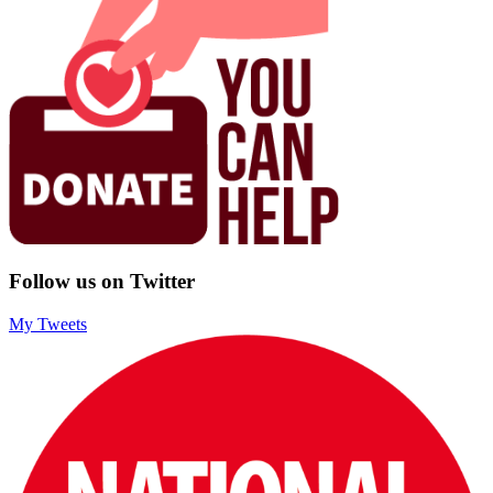
Follow us on Twitter
My Tweets