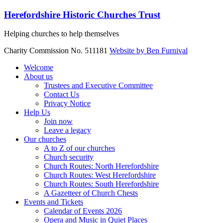
Skip
Herefordshire Historic Churches Trust
to
content
Helping churches to help themselves
Charity Commission No. 511181
Website by Ben Furnival
Menu
Welcome
About us
Trustees and Executive Committee
Contact Us
Privacy Notice
Help Us
Join now
Leave a legacy
Our churches
A to Z of our churches
Church security
Church Routes: North Herefordshire
Church Routes: West Herefordshire
Church Routes: South Herefordshire
A Gazetteer of Church Chests
Events and Tickets
Calendar of Events 2026
Opera and Music in Quiet Places