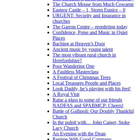
The Church Mouse from Much Cowarne
Eastnor Castle – 1, Storm Eunice – 0
URGENT: Security and Insurance in
churches
The Garron Centre – reordering today
Confidence, Poise and Music in Quiet
Places
Baching at Heaven’s Door
Ancient music by young talent
The most vibrant rural church in
Herefordshire?
Poor Wandering One
A Faultless Masterclass
A Festival of Christmas Trees
Local Treasures People and Places
Look Daddy, he’s playing with his feet!
A Royal Visit
Raise a glass to some of our friends
NADFAS and SPABMCP: Cheers!
Battle of Gallipoli: Our Doubly Thankful
Church
In the pulpit with… John Caiger, Stoke
Lacy Church
An Evening with the Dean
Pastime With Good Company