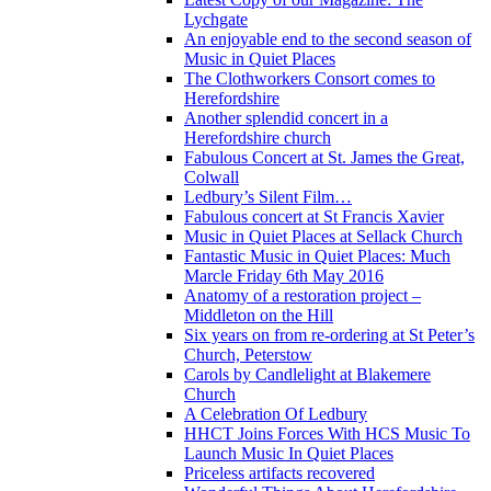
Lychgate
An enjoyable end to the second season of
Music in Quiet Places
The Clothworkers Consort comes to
Herefordshire
Another splendid concert in a
Herefordshire church
Fabulous Concert at St. James the Great,
Colwall
Ledbury’s Silent Film…
Fabulous concert at St Francis Xavier
Music in Quiet Places at Sellack Church
Fantastic Music in Quiet Places: Much
Marcle Friday 6th May 2016
Anatomy of a restoration project –
Middleton on the Hill
Six years on from re-ordering at St Peter’s
Church, Peterstow
Carols by Candlelight at Blakemere
Church
A Celebration Of Ledbury
HHCT Joins Forces With HCS Music To
Launch Music In Quiet Places
Priceless artifacts recovered