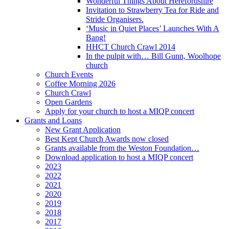
Wonderful Things About Herefordshire
Invitation to Strawberry Tea for Ride and
Stride Organisers.
‘Music in Quiet Places’ Launches With A
Bang!
HHCT Church Crawl 2014
In the pulpit with… Bill Gunn, Woolhope
church
Church Events
Coffee Morning 2026
Church Crawl
Open Gardens
Apply for your church to host a MIQP concert
Grants and Loans
New Grant Application
Best Kept Church Awards now closed
Grants available from the Weston Foundation…
Download application to host a MIQP concert
2023
2022
2021
2020
2019
2018
2017