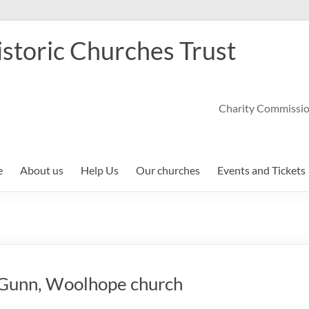
storic Churches Trust
Charity Commissi
e
About us
Help Us
Our churches
Events and Tickets
l Gunn, Woolhope church