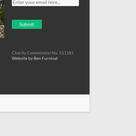
Charity Commission No. 511181
Website by Ben Furnival