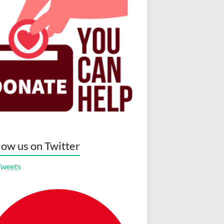
low us on Twitter
Tweets