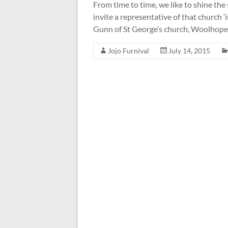
From time to time, we like to shine the
invite a representative of that church ‘i
Gunn of St George’s church, Woolhope,
Jojo Furnival
July 14, 2015