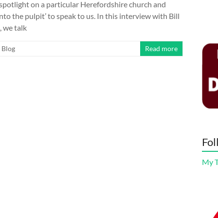
 spotlight on a particular Herefordshire church and
nto the pulpit’ to speak to us. In this interview with Bill
 we talk
Blog
Read more
Fol
My 