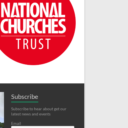
Subscribe
Subscribe to hear about get our
latest news and events
Email