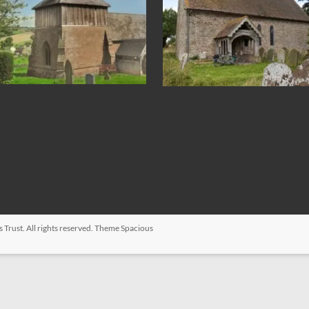
s Trust
. All rights reserved. Theme
Spacious