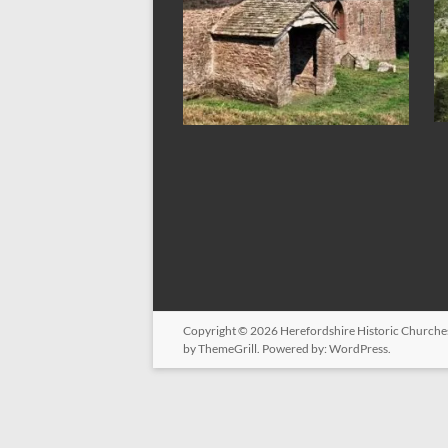
Copyright © 2026
Herefordshire Historic Churche
by ThemeGrill. Powered by:
WordPress
.