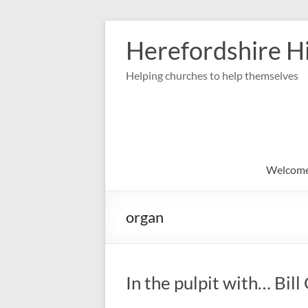
Skip
to
Herefordshire Hi
content
Helping churches to help themselves
Welcom
organ
In the pulpit with… Bil