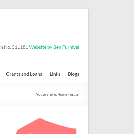
on No. 511181
Website by Ben Furnival
Grants and Loans
Links
Blogs
You are here:
Home
»
organ