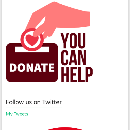
Follow us on Twitter
My Tweets