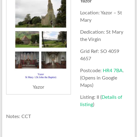
Yazor
Location: Yazor – St
Mary
Dedication: St Mary
the Virgin
Grid Ref: SO 4059
4657
Postcode:
HR4 7BA
.
(Opens in Google
Maps)
Yazor
Listing: II (
Details of
listing
)
Notes: CCT