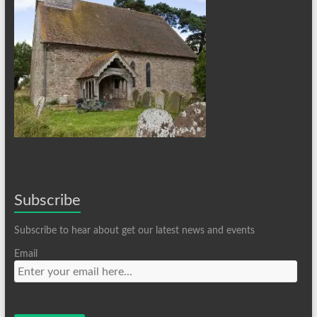
Subscribe
Subscribe to hear about get our latest news and events
Email