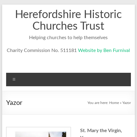
Skip
Herefordshire Historic
to
content
Churches Trust
Helping churches to help themselves
Charity Commission No. 511181
Website by Ben Furnival
Menu
Yazor
You are here:
Home
»
Yazor
St. Mary the Virgin,