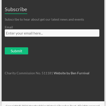
Subscribe
Subscribe to hear about get our latest news and events
Email
Charity Commission No. 511181
Website by Ben Furnival
Copyright © 2026
Herefordshire Historic Churches Trust
. All rights reserved.