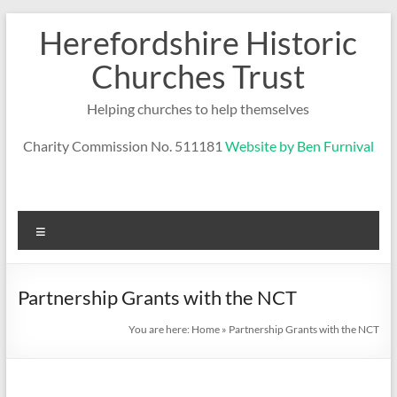
Skip
Herefordshire Historic
to
content
Churches Trust
Helping churches to help themselves
Charity Commission No. 511181
Website by Ben Furnival
Menu
Partnership Grants with the NCT
You are here:
Home
»
Partnership Grants with the NCT