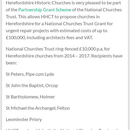
Herefordshire Historic Churches is very pleased to be part
of the
Partnership Grant Scheme
of the National Churches
Trust. This allows HHCT to propose churches in
Herefordshire for a National Churches Trust Grant for
urgent repair projects with estimated costs of up to
£100,000, including architects fees and VAT.
National Churches Trust ring-fenced £10,000 p.a. for
Herefordshire churches from 2014 – 2017. Recipients have
been:
St Peters, Pipe cum Lyde
St John the Baptist, Orcop
St Bartholomew, Holmer
St Michael the Archangel, Felton
Leominster Priory