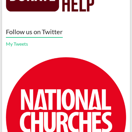
Follow us on Twitter
My Tweets