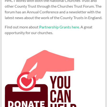
HHCT works with both the National Churches Trust and
other County Trust through the Churches Trust Forum. The
forum has an Annual Conference and a newsletter with the
latest news about the work of the County Trusts in England.
Find out more about
Partnership Grants here
. A great
opportunity for our churches.