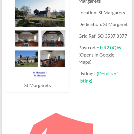
Margarets
Location: St Margarets
Dedication: St Margaret
Grid Ref: SO 3537 3377
Postcode:
HR2 0QW
.
(Opens in Google
Maps)
Listing: I (
Details of
listing
)
St Margarets