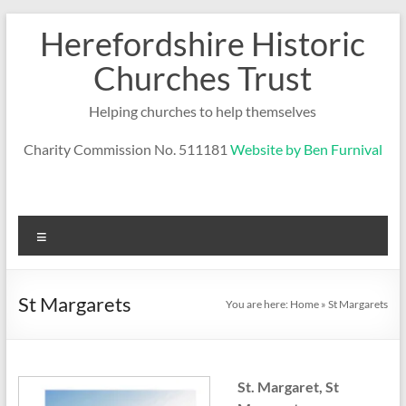
Skip
Herefordshire Historic
to
content
Churches Trust
Helping churches to help themselves
Charity Commission No. 511181
Website by Ben Furnival
Menu
St Margarets
You are here:
Home
»
St Margarets
St. Margaret, St