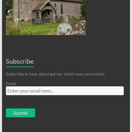
Subscribe
Subscribe to hear about get our latest news and events
Email