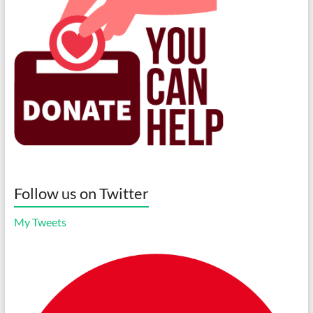
Follow us on Twitter
My Tweets