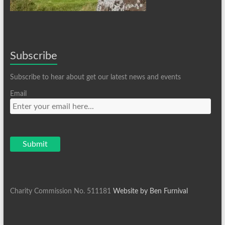
Subscribe
Subscribe to hear about get our latest news and events
Email
Charity Commission No. 511181
Website by Ben Furnival