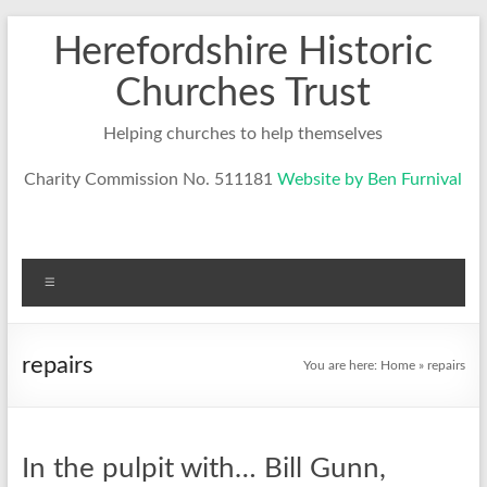
Skip
Herefordshire Historic
to
content
Churches Trust
Helping churches to help themselves
Charity Commission No. 511181
Website by Ben Furnival
Menu
repairs
You are here:
Home
»
repairs
In the pulpit with… Bill Gunn,