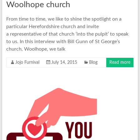
Woolhope church
From time to time, we like to shine the spotlight on a
particular Herefordshire church and invite
a representative of that church ‘into the pulpit’ to speak
to us. In this interview with Bill Gunn of St George’s
church, Woolhope, we talk
Jojo Furnival
July 14, 2015
Blog
Read more