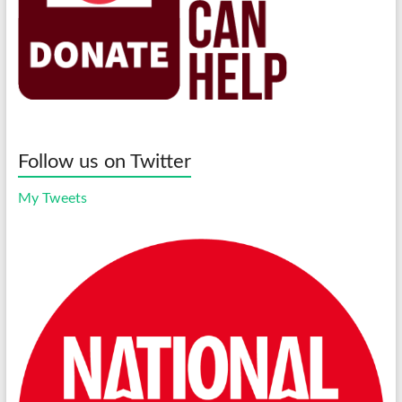
Follow us on Twitter
My Tweets