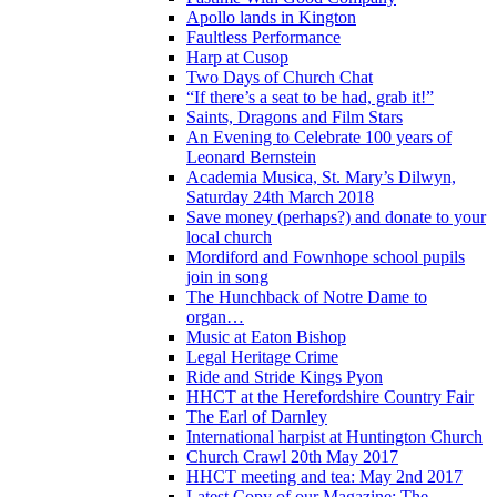
Apollo lands in Kington
Faultless Performance
Harp at Cusop
Two Days of Church Chat
“If there’s a seat to be had, grab it!”
Saints, Dragons and Film Stars
An Evening to Celebrate 100 years of
Leonard Bernstein
Academia Musica, St. Mary’s Dilwyn,
Saturday 24th March 2018
Save money (perhaps?) and donate to your
local church
Mordiford and Fownhope school pupils
join in song
The Hunchback of Notre Dame to
organ…
Music at Eaton Bishop
Legal Heritage Crime
Ride and Stride Kings Pyon
HHCT at the Herefordshire Country Fair
The Earl of Darnley
International harpist at Huntington Church
Church Crawl 20th May 2017
HHCT meeting and tea: May 2nd 2017
Latest Copy of our Magazine: The