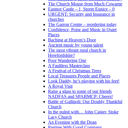
The Church Mouse from Much Cowarne
Eastnor Castle – 1, Storm Eunice – 0
URGENT: Security and Insurance in
churches
The Garron Centre – reordering today
Confidence, Poise and Music in Quiet
Places
Baching at Heaven’s Door
Ancient music by young talent
The most vibrant rural church in
Herefordshire?
Poor Wandering One
A Faultless Masterclass
A Festival of Christmas Trees
Local Treasures People and Places
Look Daddy, he’s playing with his feet!
A Royal Visit
Raise a glass to some of our friends
NADFAS and SPABMCP: Cheers!
Battle of Gallipoli: Our Doubly Thankful
Church
In the pulpit with… John Caiger, Stoke
Lacy Church
An Evening with the Dean
Pastime With Good Company