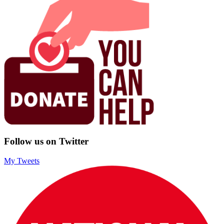
Follow us on Twitter
My Tweets