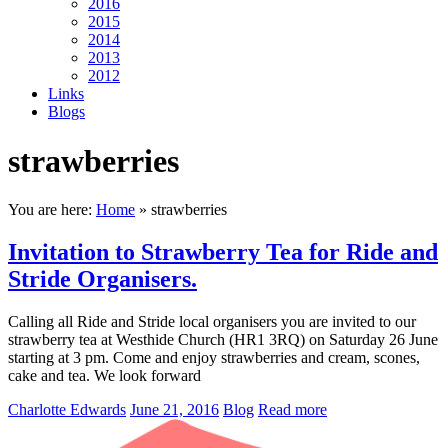
2016
2015
2014
2013
2012
Links
Blogs
strawberries
You are here:
Home
»
strawberries
Invitation to Strawberry Tea for Ride and
Stride Organisers.
Calling all Ride and Stride local organisers you are invited to our
strawberry tea at Westhide Church (HR1 3RQ) on Saturday 26 June
starting at 3 pm. Come and enjoy strawberries and cream, scones,
cake and tea. We look forward
Charlotte Edwards
June 21, 2016
Blog
Read more