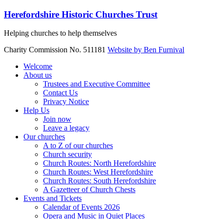
Skip
Herefordshire Historic Churches Trust
to
content
Helping churches to help themselves
Charity Commission No. 511181
Website by Ben Furnival
Menu
Welcome
About us
Trustees and Executive Committee
Contact Us
Privacy Notice
Help Us
Join now
Leave a legacy
Our churches
A to Z of our churches
Church security
Church Routes: North Herefordshire
Church Routes: West Herefordshire
Church Routes: South Herefordshire
A Gazetteer of Church Chests
Events and Tickets
Calendar of Events 2026
Opera and Music in Quiet Places