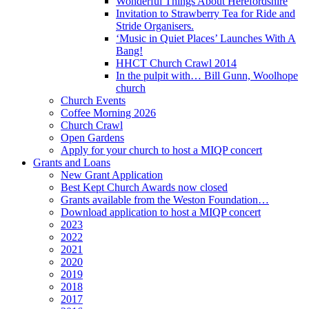
Wonderful Things About Herefordshire
Invitation to Strawberry Tea for Ride and
Stride Organisers.
‘Music in Quiet Places’ Launches With A
Bang!
HHCT Church Crawl 2014
In the pulpit with… Bill Gunn, Woolhope
church
Church Events
Coffee Morning 2026
Church Crawl
Open Gardens
Apply for your church to host a MIQP concert
Grants and Loans
New Grant Application
Best Kept Church Awards now closed
Grants available from the Weston Foundation…
Download application to host a MIQP concert
2023
2022
2021
2020
2019
2018
2017