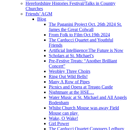
Herefordshire Histories Festival/Talks in Country
Churches
Friends’ AGM
Blog
The Paganini Project Oct. 26th 2024 St.
James the Great Colwall
From Folk to Film Oct.19th 2024
The Carducci Quartet and Youthful
Friends
Artificial Intelligence:The Future is Now
Scholars at St. Michael’s
Pre-Festive Treats: “Another Brilliant
Concert”
Weobley Three Choirs
Ring Out Wild Bells!
Many A Row of Pipes
Picnics and Opera at Treago Castle
Nightmare at the HSE…
Water Music at St. Michael and All Angels
Bodenham
Whilst Church Mouse was away Field
Mouse can play
Wake, O Wake!
Girl Power
The Carducci Quartet Conquers Ledbury