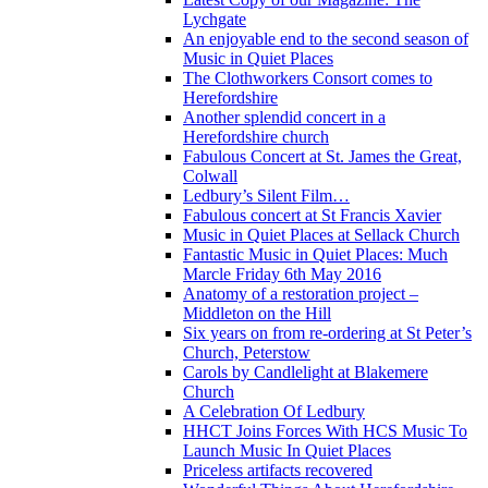
Lychgate
An enjoyable end to the second season of
Music in Quiet Places
The Clothworkers Consort comes to
Herefordshire
Another splendid concert in a
Herefordshire church
Fabulous Concert at St. James the Great,
Colwall
Ledbury’s Silent Film…
Fabulous concert at St Francis Xavier
Music in Quiet Places at Sellack Church
Fantastic Music in Quiet Places: Much
Marcle Friday 6th May 2016
Anatomy of a restoration project –
Middleton on the Hill
Six years on from re-ordering at St Peter’s
Church, Peterstow
Carols by Candlelight at Blakemere
Church
A Celebration Of Ledbury
HHCT Joins Forces With HCS Music To
Launch Music In Quiet Places
Priceless artifacts recovered