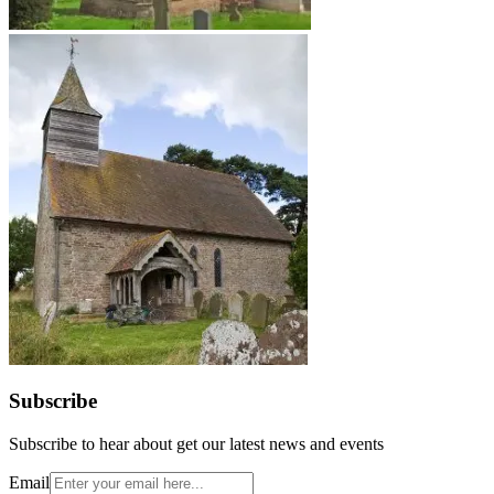
Subscribe
Subscribe to hear about get our latest news and events
Email